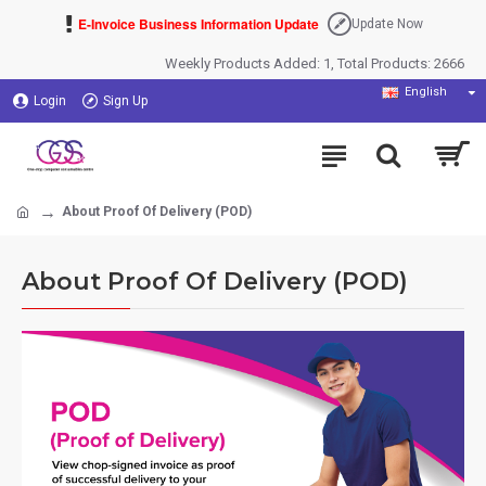
E-Invoice Business Information Update
Update Now
Weekly Products Added: 1, Total Products: 2666
English
Login
Sign Up
About Proof Of Delivery (POD)
About Proof Of Delivery (POD)