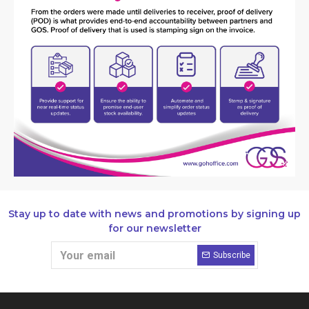
Stay up to date with news and promotions by signing up
for our newsletter
Subscribe