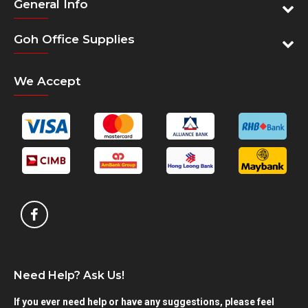
General Info
Goh Office Supplies
We Accept
Need Help? Ask Us!
If you ever need help or have any suggestions, please feel