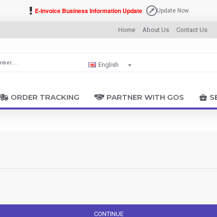
E-Invoice Business Information Update
Update Now
Home
About Us
Contact Us
English
ORDER TRACKING
PARTNER WITH GOS
S
CONTINUE