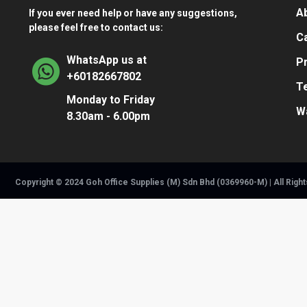
A
If you ever need help or have any suggestions,
please feel free to contact us:
Ca
WhatsApp us at
Pr
+60182667802
T
Monday to Friday
W
8.30am - 6.00pm
Copyright © 2024 Goh Office Supplies (M) Sdn Bhd (0369960-M) | All Righ