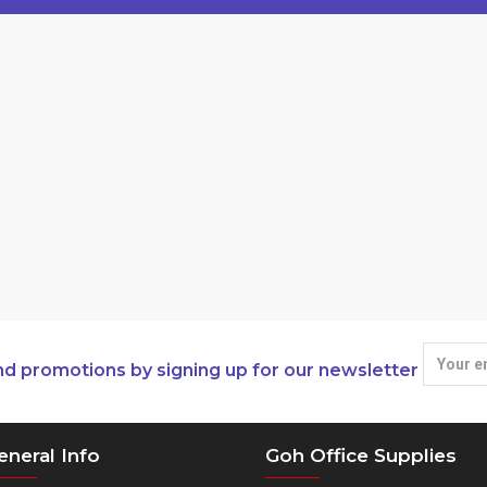
nd promotions by signing up for our newsletter
eneral Info
Goh Office Supplies