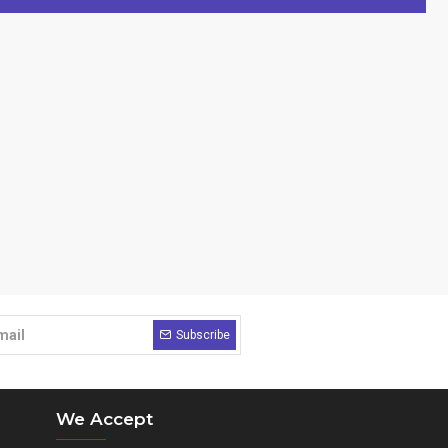
Subscribe
We Accept