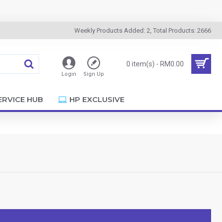
Weekly Products Added: 2, Total Products: 2666
0 item(s) - RM0.00
Login
Sign Up
ERVICE HUB
HP EXCLUSIVE