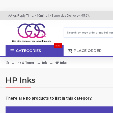
⚡Avg. Reply Time: <10mins | ⚡Same-day Delivery*: 95.6%
Sale
CATEGORIES
PLACE ORDER
Ink & Toner
Ink
HP Inks
HP Inks
There are no products to list in this category.