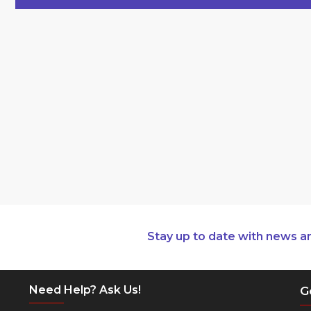
Stay up to date with news a
Need Help? Ask Us!
G