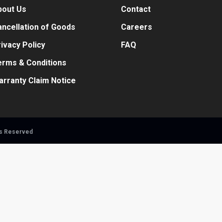
bout Us
Contact
ncellation of Goods
Careers
ivacy Policy
FAQ
erms & Conditions
arranty Claim Notice
ts Reserved