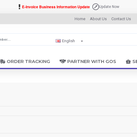
E-Invoice Business Information Update
Update Now
Home
About Us
Contact Us
English
ORDER TRACKING
PARTNER WITH GOS
S