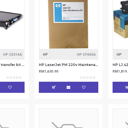
HP CE516A
HP
HP CF065A
HP
HP LaserJet Image transfer kit CE516A
HP LaserJet PM 220v Maintenance kit CF065A
RM1,630.90
RM1,819