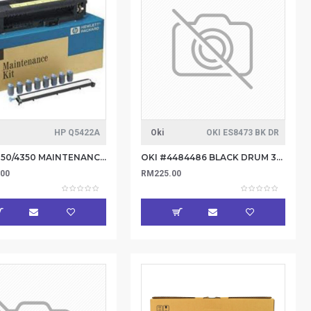
HP Q5422A
Oki
OKI ES8473 BK DR
HP LJ 4250/4350 MAINTENANCE KIT Q5422A
OKI #4484486 BLACK DRUM 30K
.00
RM225.00