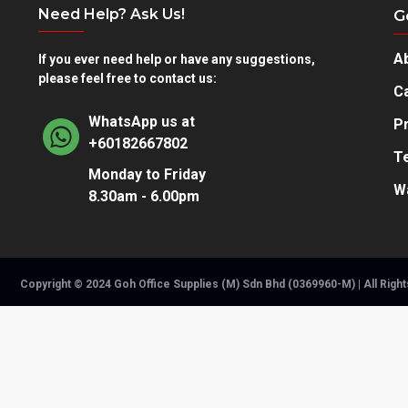
Need Help? Ask Us!
G
A
If you ever need help or have any suggestions,
please feel free to contact us:
Ca
WhatsApp us at
Pr
+60182667802
T
Monday to Friday
W
8.30am - 6.00pm
Copyright © 2024 Goh Office Supplies (M) Sdn Bhd (0369960-M) | All Righ