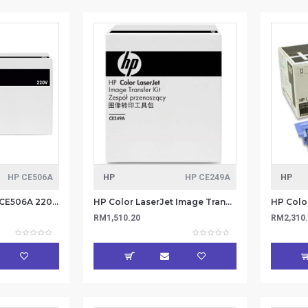
HP CE506A
HP
HP CE249A
HP
HP Color LaserJet CE506A 220V Fuser Kit
HP Color LaserJet Image Transfer Kit (CE249A)
RM1,510.20
RM2,310