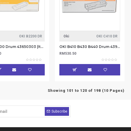
OKI B2200 DR
Oki
OKI C410 DR
OKI B2200 Drum 43650303 (Item No: OKI B2200 DR)
OKI B410 B430 B440 Drum 43979003 (Item No: OKI C410 DR)
0
RM530.50
Showing 101 to 120 of 198 (10 Pages)
Subscribe