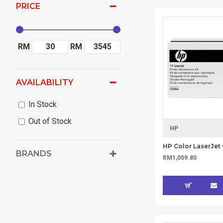
PRICE
RM
RM
AVAILABILITY
In Stock
Out of Stock
HP
BRANDS
RM1,009.80