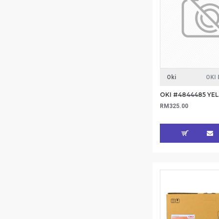
Oki
OKI 
RM325.00