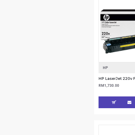
HP
RM1,730.00