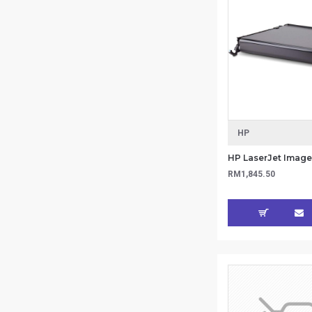
HP
RM1,845.50