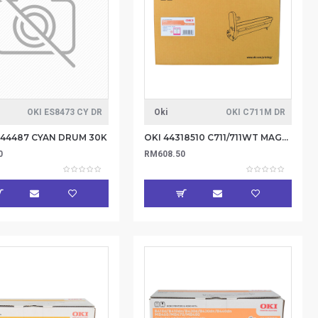
OKI ES8473 CY DR
Oki
OKI C711M DR
844487 CYAN DRUM 30K
OKI 44318510 C711/711WT MAGENTA DRUM-20K (Item no: OKI C711M DR)
0
RM608.50