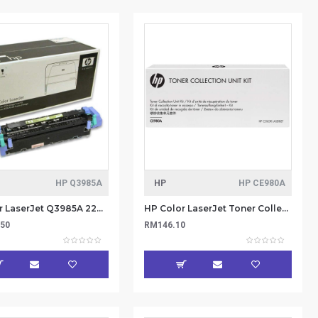
HP Q3985A
HP
HP CE980A
HP Color LaserJet Q3985A 220V Fuser Kit
HP Color LaserJet Toner Collection Unit (CE980A)
.50
RM146.10