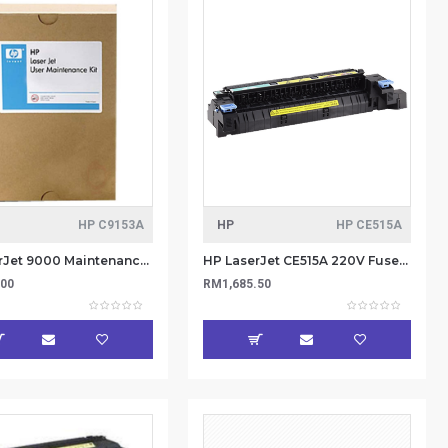
HP C9153A
HP
HP CE515A
HP LaserJet 9000 Maintenance kit (220v) C9153A
HP LaserJet CE515A 220V Fuser Kit
.00
RM1,685.50