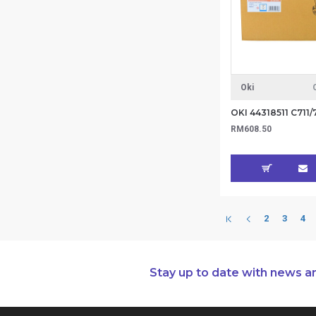
Oki
RM608.50
2
3
4
Stay up to date with news a