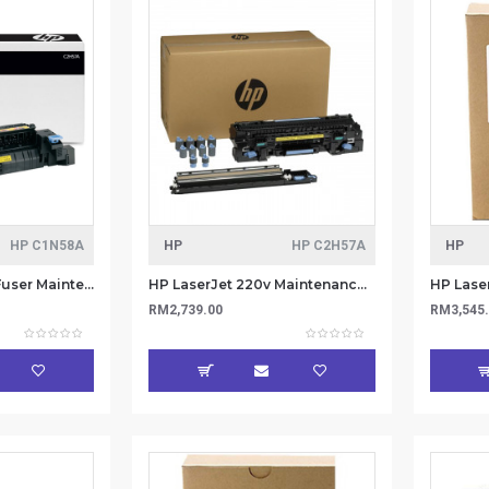
HP C1N58A
HP
HP C2H57A
HP
HP LaserJet 220v Fuser Maintenance Kit C1N58A
HP LaserJet 220v Maintenance/Fuser Kit C2H57A
RM2,739.00
RM3,545