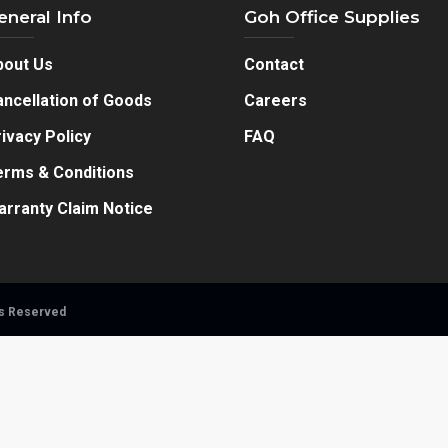
eneral Info
Goh Office Supplies
bout Us
Contact
ncellation of Goods
Careers
ivacy Policy
FAQ
erms & Conditions
arranty Claim Notice
ts Reserved