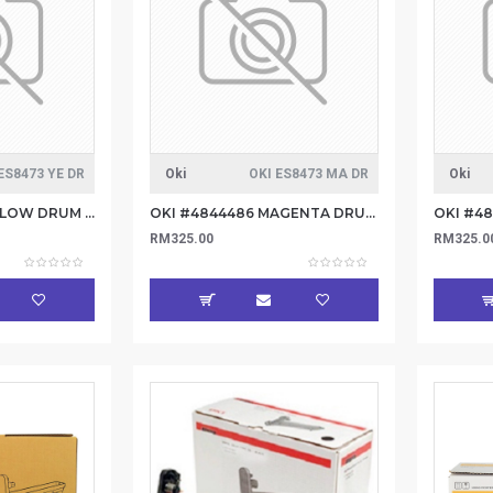
ES8473 YE DR
Oki
OKI ES8473 MA DR
Oki
OKI #4844485 YELLOW DRUM 30K
OKI #4844486 MAGENTA DRUM 30K
OKI #4
RM325.00
RM325.0