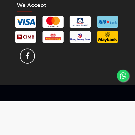
We Accept