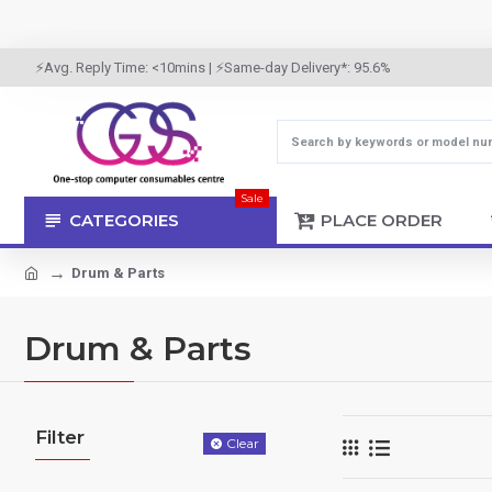
⚡Avg. Reply Time: <10mins | ⚡Same-day Delivery*: 95.6%
Sale
CATEGORIES
PLACE ORDER
Drum & Parts
Drum & Parts
Filter
Clear