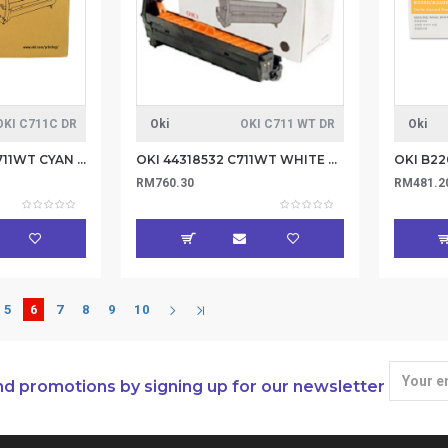
OKI C711C DR
Oki
OKI C711 WT DR
Oki
OKI 44318511 C711/711WT CYAN DRUM-20K (Item no: OKI C711C DR)
OKI 44318532 C711WT WHITE DRUM (Iten no: OKI C711 WT DR)
RM760.30
RM481.2
5
6
7
8
9
10
nd promotions by signing up for our newsletter