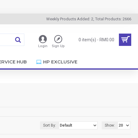
Weekly Products Added: 2, Total Products: 2666
0 item(s) - RM0.00
Login
Sign Up
ERVICE HUB
HP EXCLUSIVE
Sort By:
Show: