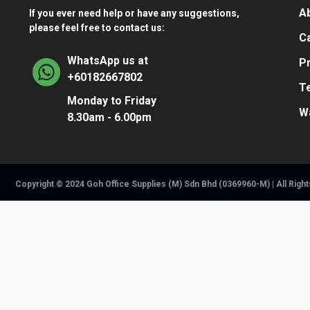
A
If you ever need help or have any suggestions,
please feel free to contact us:
Ca
WhatsApp us at
Pr
+60182667802
T
Monday to Friday
W
8.30am - 6.00pm
Copyright © 2024 Goh Office Supplies (M) Sdn Bhd (0369960-M) | All Righ