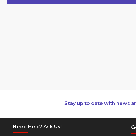
Stay up to date with news a
Need Help? Ask Us!
G