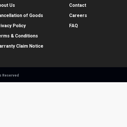
bout Us
Contact
ncellation of Goods
Careers
ivacy Policy
FAQ
erms & Conditions
arranty Claim Notice
ts Reserved