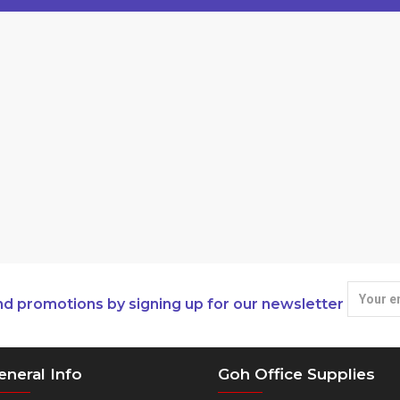
nd promotions by signing up for our newsletter
eneral Info
Goh Office Supplies