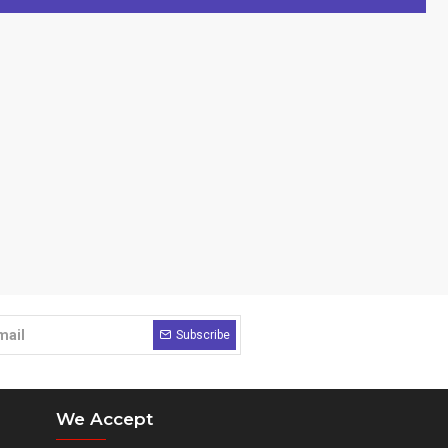
Subscribe
We Accept