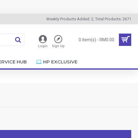
Weekly Products Added: 2, Total Products: 2671
0 item(s) - RM0.00
Login
Sign Up
ERVICE HUB
HP EXCLUSIVE