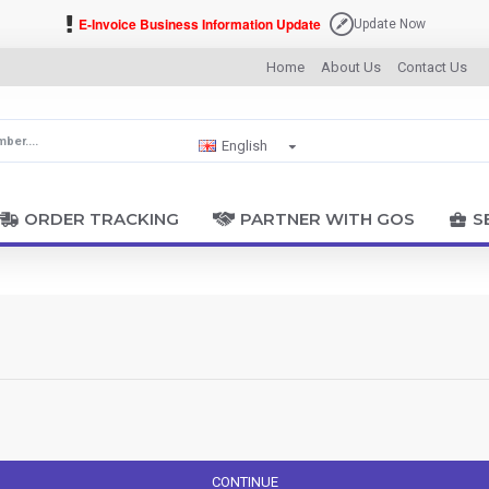
E-Invoice Business Information Update
Update Now
Home
About Us
Contact Us
English
ORDER TRACKING
PARTNER WITH GOS
S
CONTINUE