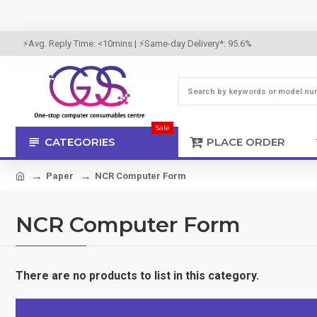
⚡Avg. Reply Time: <10mins | ⚡Same-day Delivery*: 95.6%
Sale
CATEGORIES
PLACE ORDER
Paper
NCR Computer Form
NCR Computer Form
There are no products to list in this category.