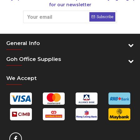
for our newsletter
Subscribe
General Info
Goh Office Supplies
We Accept