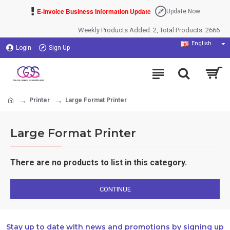
E-Invoice Business Information Update
Update Now
Weekly Products Added: 2, Total Products: 2666
English
Login
Sign Up
Printer
Large Format Printer
Large Format Printer
There are no products to list in this category.
CONTINUE
Stay up to date with news and promotions by signing up