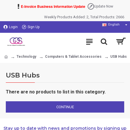
E-Invoice Business Information Update
Update Now
Weekly Products Added: 2, Total Products: 2666
English
Login
Sign Up
Technology
Computers & Tablet Accessories
USB Hubs
USB Hubs
There are no products to list in this category.
CONTINUE
Stay up to date with news and promotions by signing up