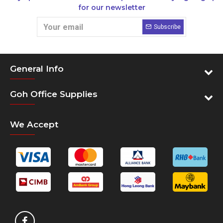
for our newsletter
Subscribe
General Info
Goh Office Supplies
We Accept