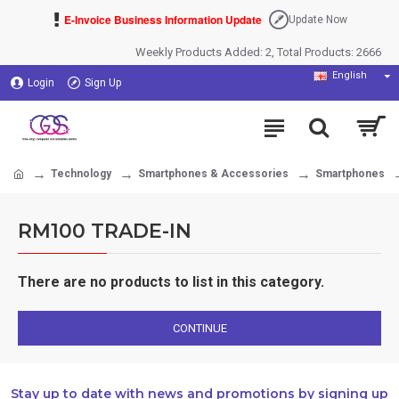
E-Invoice Business Information Update
Update Now
Weekly Products Added: 2, Total Products: 2666
English
Login
Sign Up
Technology
Smartphones & Accessories
Smartphones
RM100 TRADE-IN
There are no products to list in this category.
CONTINUE
Stay up to date with news and promotions by signing up