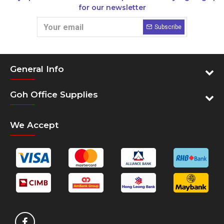
for our newsletter
Subscribe
General Info
Goh Office Supplies
We Accept