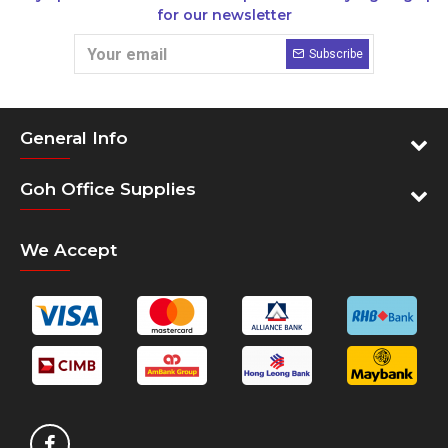
for our newsletter
Subscribe
General Info
Goh Office Supplies
We Accept