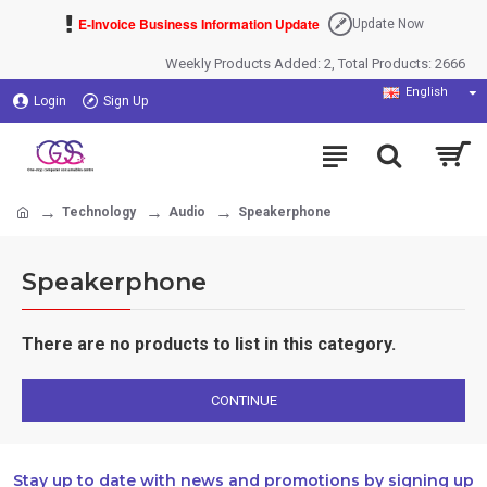
E-Invoice Business Information Update
Update Now
Weekly Products Added: 2, Total Products: 2666
English
Login
Sign Up
Technology
Audio
Speakerphone
Speakerphone
There are no products to list in this category.
CONTINUE
Stay up to date with news and promotions by signing up