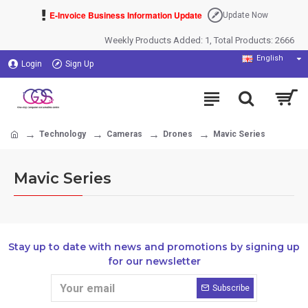
E-Invoice Business Information Update
Update Now
Weekly Products Added: 1, Total Products: 2666
English
Login
Sign Up
Technology
Cameras
Drones
Mavic Series
Mavic Series
Stay up to date with news and promotions by signing up
for our newsletter
Subscribe