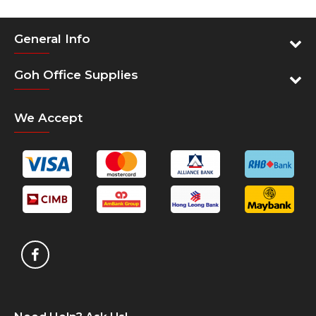
General Info
Goh Office Supplies
We Accept