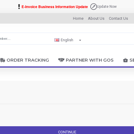
E-Invoice Business Information Update
Update Now
Home
About Us
Contact Us
English
ORDER TRACKING
PARTNER WITH GOS
S
CONTINUE