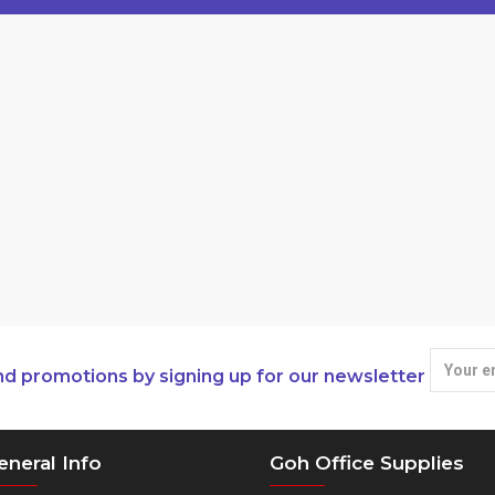
nd promotions by signing up for our newsletter
eneral Info
Goh Office Supplies