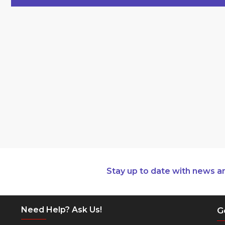
Stay up to date with news a
Need Help? Ask Us!
G