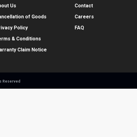
bout Us
Contact
ncellation of Goods
Careers
ivacy Policy
FAQ
erms & Conditions
arranty Claim Notice
ts Reserved