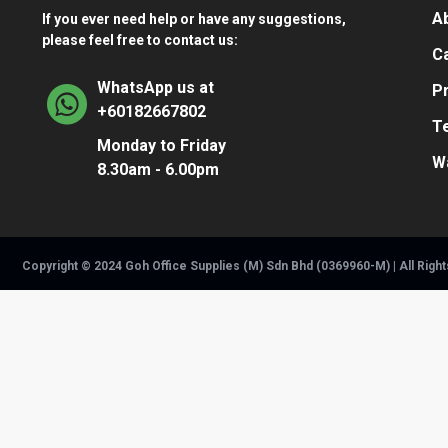
A
If you ever need help or have any suggestions,
please feel free to contact us:
Ca
WhatsApp us at
Pr
+60182667802
T
Monday to Friday
W
8.30am - 6.00pm
Copyright © 2024 Goh Office Supplies (M) Sdn Bhd (0369960-M) | All Righ