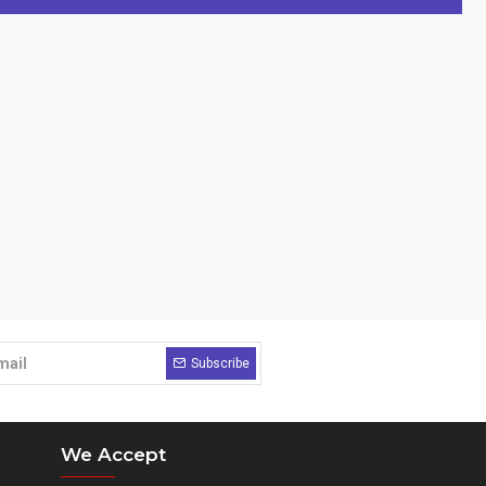
Subscribe
We Accept