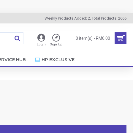
Weekly Products Added: 2, Total Products: 2666
0 item(s) - RM0.00
Login
Sign Up
ERVICE HUB
HP EXCLUSIVE