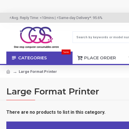
⚡Avg. Reply Time: <10mins | ⚡Same-day Delivery*: 95.6%
Sale
CATEGORIES
PLACE ORDER
Large Format Printer
Large Format Printer
There are no products to list in this category.