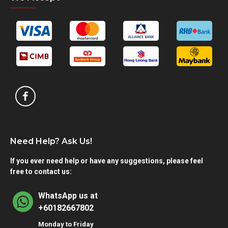
Need Help? Ask Us!
If you ever need help or have any suggestions, please feel
free to contact us:
WhatsApp us at
+60182667802
Monday to Friday