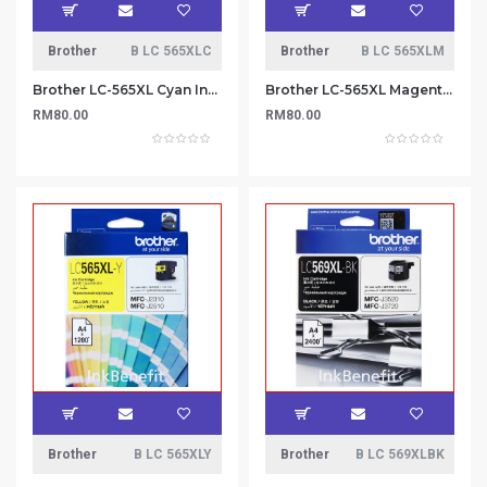
Brother
B LC 565XLC
Brother
B LC 565XLM
Brother LC-565XL Cyan Ink Cartridge
Brother LC-565XL Magenta Ink Cartridge
RM80.00
RM80.00
Brother
B LC 565XLY
Brother
B LC 569XLBK