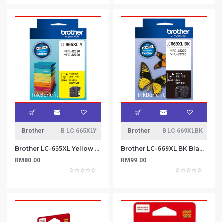
Brother
B LC 665XLY
Brother
B LC 669XLBK
Brother LC-665XL Yellow Ink Cartridge
Brother LC-669XL BK Black ink cartridge
RM80.00
RM99.00