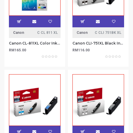
Canon
C CL 811 XL
Canon
C CLI 751BK XL
Canon CL-811XL Color Ink Cartridge
Canon CLI-751XL Black Ink Cartridge
RM165.00
RM116.00