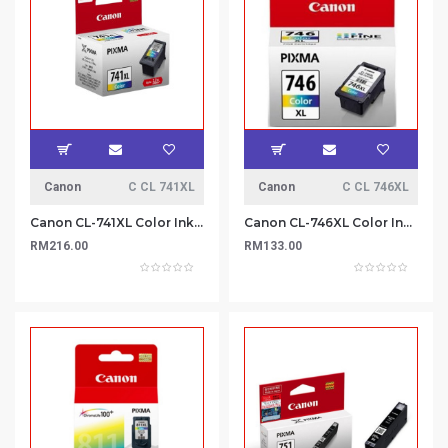
Canon
C CL 741XL
Canon
C CL 746XL
Canon CL-741XL Color Ink Cartridge
Canon CL-746XL Color Ink Cartridge
RM216.00
RM133.00