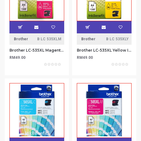
Brother
B LC 535XLM
Brother
B LC 535XLY
Brother LC-535XL Magenta Ink Cartridge
Brother LC-535XL Yellow Ink Cartridge
RM49.00
RM49.00