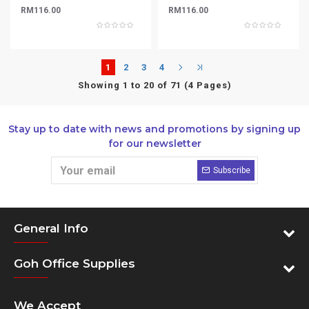
RM116.00
RM116.00
1
2
3
4
Showing 1 to 20 of 71 (4 Pages)
Stay up to date with news and promotions by signing up
for our newsletter
Subscribe
General Info
Goh Office Supplies
We Accept