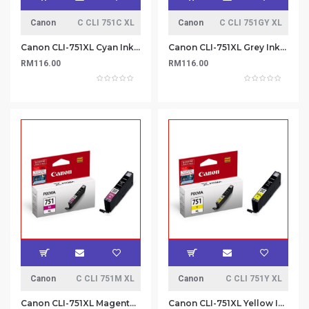
Canon
C CLI 751C XL
Canon
C CLI 751GY XL
Canon CLI-751XL Cyan Ink Cartridge
Canon CLI-751XL Grey Ink Cartridge
RM116.00
RM116.00
Canon
C CLI 751M XL
Canon
C CLI 751Y XL
Canon CLI-751XL Magenta Ink Cartridge
Canon CLI-751XL Yellow Ink Cartridge