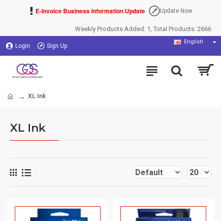
E-Invoice Business Information Update
Update Now
Weekly Products Added: 1, Total Products: 2666
English
Login
Sign Up
XL Ink
XL Ink