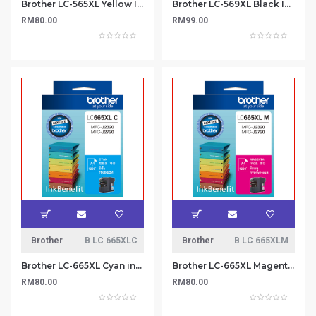
Brother LC-565XL Yellow Ink Cartridge
Brother LC-569XL Black Ink Cartridge
RM80.00
RM99.00
Brother
B LC 665XLC
Brother
B LC 665XLM
Brother LC-665XL Cyan ink cartridge
Brother LC-665XL Magenta Ink Cartridge
RM80.00
RM80.00