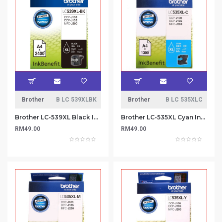
Brother
B LC 539XLBK
Brother
B LC 535XLC
Brother LC-539XL Black Ink Cartridge
Brother LC-535XL Cyan Ink Cartridge
RM49.00
RM49.00