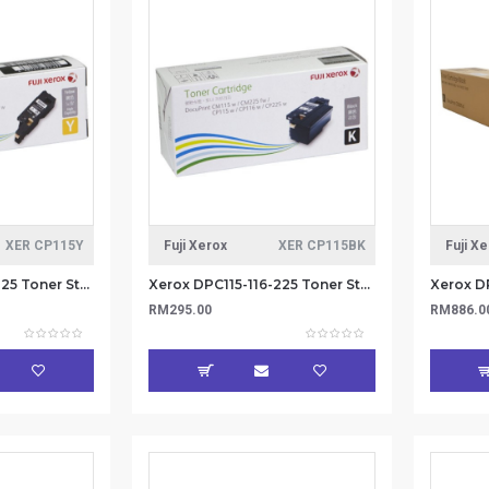
XER CP115Y
Fuji Xerox
XER CP115BK
Fuji X
Xerox DPC115-116-225 Toner Standard Cap 1.4k - Yellow (Item No: XER CP115Y)
Xerox DPC115-116-225 Toner Standard Cap 2k - Black (Item No: XER CP115BK)
RM295.00
RM886.0