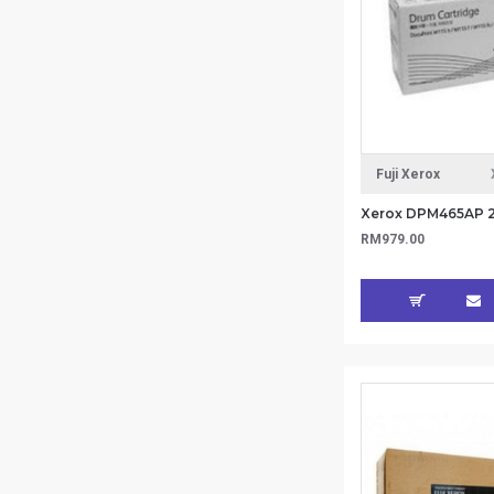
Fuji Xerox
RM979.00