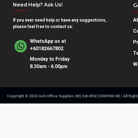
Need Help? Ask Us!
G
A
If you ever need help or have any suggestions,
please feel free to contact us:
Ca
WhatsApp us at
Pr
+60182667802
T
Monday to Friday
W
8.30am - 6.00pm
Copyright © 2024 Goh Office Supplies (M) Sdn Bhd (0369960-M) | All Righ