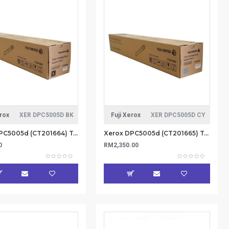
erox
XER DPC5005D BK
Fuji Xerox
XER DPC5005D CY
Xerox DPC5005d (CT201664) Toner Catridge 26K - Black (Item No: XER DPC5005D BK)
Xerox DPC5005d (CT201665) Toner Catridge 25K - Cyan (Item No: XER DPC5005D CY)
0
RM2,350.00