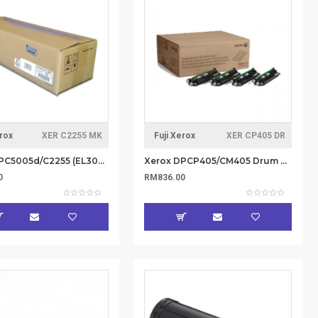
erox
XER C2255 MK
Fuji Xerox
XER CP405 DR
Xerox DPC5005d/C2255 (EL300720) Maintenance Kit 200K (Item No: XER C2255 MK)
Xerox DPCP405/CM405 Drum Cartridge Kit for CMYK (55KPV) Contain 4 drum units (Item no: XER CP405 DR)
0
RM836.00