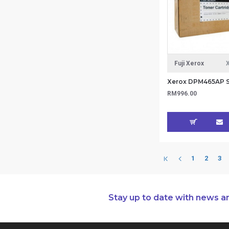
Fuji Xerox
RM996.00
1
2
3
Stay up to date with news a