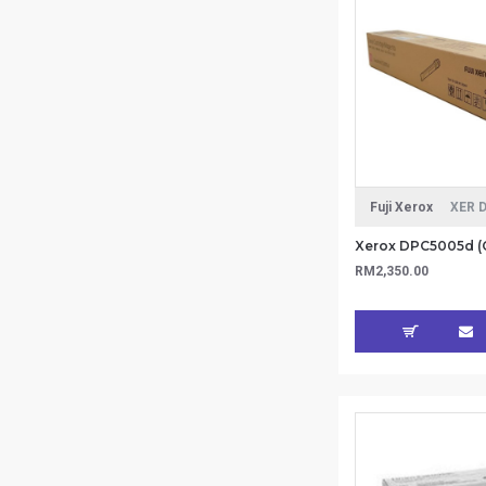
Fuji Xerox
XER 
RM2,350.00