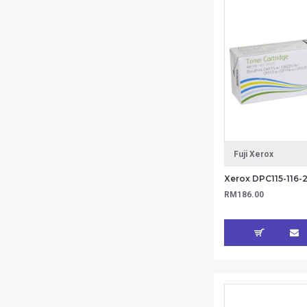
Fuji Xerox
RM186.00