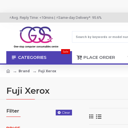
⚡Avg. Reply Time: <10mins | ⚡Same-day Delivery*: 95.6%
Sale
CATEGORIES
PLACE ORDER
Brand
Fuji Xerox
Fuji Xerox
Filter
Clear