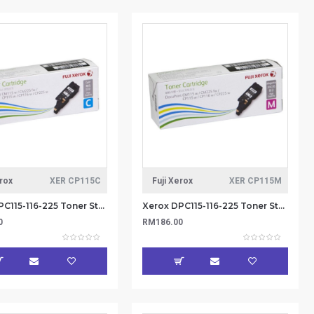
erox
XER CP115C
Fuji Xerox
XER CP115M
Xerox DPC115-116-225 Toner Standard Cap 1.4k - Cyan (Item No: XER CP115C)
Xerox DPC115-116-225 Toner Standard Cap 1.4k - Magenta (Item No: XER CP115M)
0
RM186.00