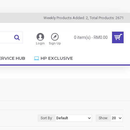
Weekly Products Added: 2, Total Products: 2671
0 item(s) - RM0.00
Login
Sign Up
ERVICE HUB
HP EXCLUSIVE
Sort By:
Show: