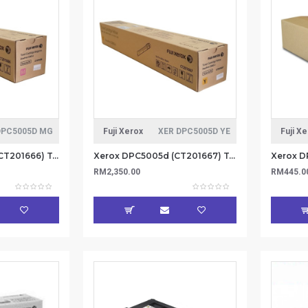
DPC5005D MG
Fuji Xerox
XER DPC5005D YE
Fuji X
Xerox DPC5005d (CT201666) Toner Cartridge 25K - Magenta (Item No: XER DPC5005D MG)
Xerox DPC5005d (CT201667) Toner Catridge 25K - Yellow (Item No: XER DPC5005D YE)
RM2,350.00
RM445.0