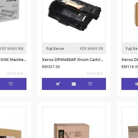
XER M465 MK
Fuji Xerox
XER M465 DR
Fuji X
Xerox DPM465AP 200K Maintenance Kit 220V (Item no: XER M465 MK)
Xerox DPM465AP Drum Cartridge 85K (Item No: XER M465 DR)
RM357.00
RM118.0