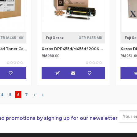
XER M465 10K
Fuji Xerox
XER P455 MK
Fuji X
Xerox DPM465AP Std Toner Cartridge 10K (Item no: XER M465 10K)
Xerox DPP455d/M455df 200K Maintenance Kit 220V (Item No : XER P455 MK)
RM980.00
RM951.0
4
5
6
7
nd promotions by signing up for our newsletter