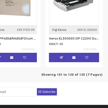
erox
XER P455 DR
Fuji Xerox
XER EL300630
Xerox DPP455d/M455df Drum Cartridge 100K (item no: XER P455 DR)
Xerox EL300630 DP C2200 Duplex Kit (Item No: XER EL300630)
0
RM671.00
Showing 101 to 120 of 135 (7 Pages)
Subscribe