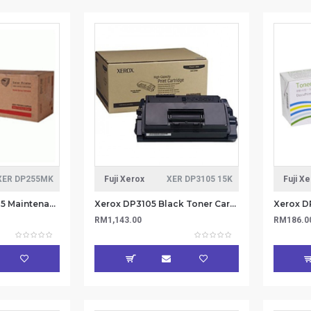
XER DP255MK
Fuji Xerox
XER DP3105 15K
Fuji X
Xerox DP255/DP305 Maintenance Kit 100K (Item no: XER DP255MK)
Xerox DP3105 Black Toner Cartridge - 15k CT350936 (Item No: XER DP3105 15K)
RM1,143.00
RM186.0