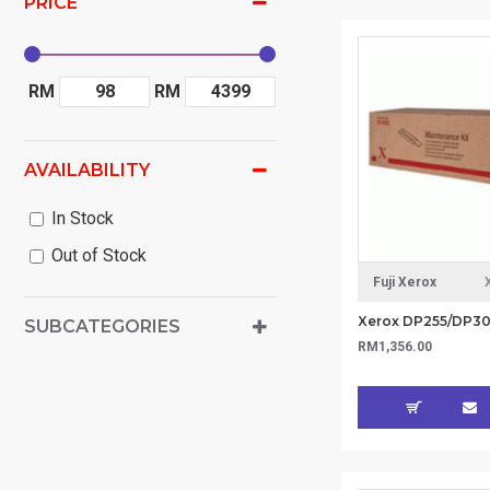
PRICE
RM
RM
AVAILABILITY
In Stock
Out of Stock
Fuji Xerox
SUBCATEGORIES
RM1,356.00