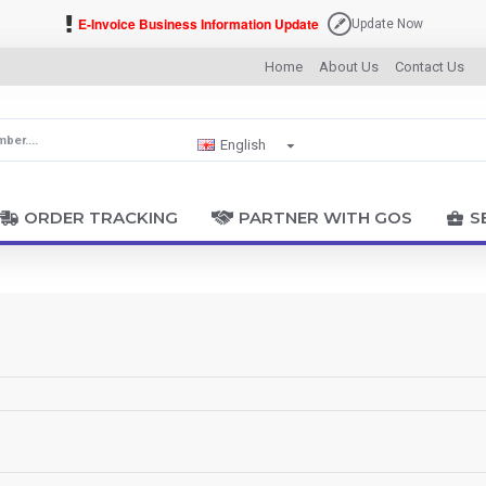
E-Invoice Business Information Update
Update Now
Home
About Us
Contact Us
English
ORDER TRACKING
PARTNER WITH GOS
S