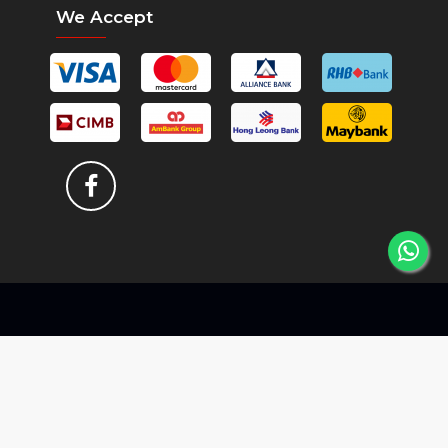
We Accept