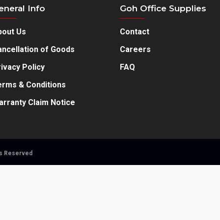
eneral Info
Goh Office Supplies
bout Us
Contact
ncellation of Goods
Careers
ivacy Policy
FAQ
erms & Conditions
arranty Claim Notice
ts Reserved