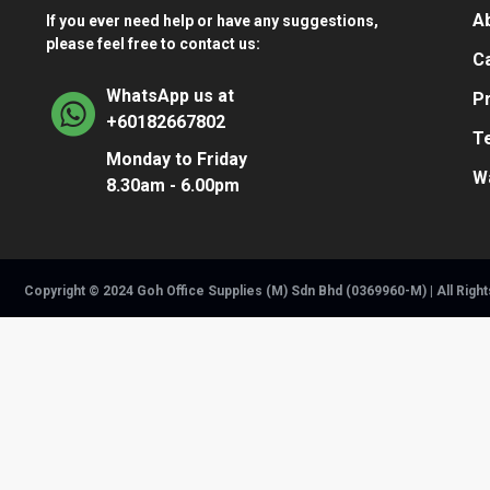
A
If you ever need help or have any suggestions,
please feel free to contact us:
Ca
WhatsApp us at
Pr
+60182667802
T
Monday to Friday
W
8.30am - 6.00pm
Copyright © 2024 Goh Office Supplies (M) Sdn Bhd (0369960-M) | All Righ