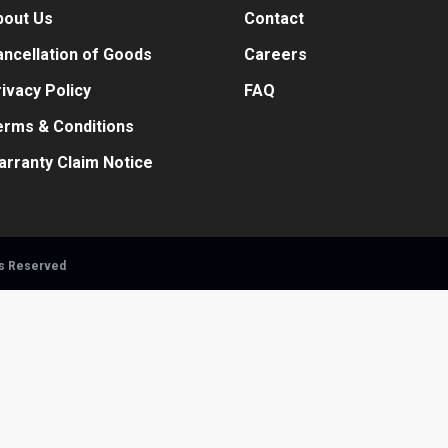
bout Us
Contact
ncellation of Goods
Careers
ivacy Policy
FAQ
erms & Conditions
arranty Claim Notice
ts Reserved