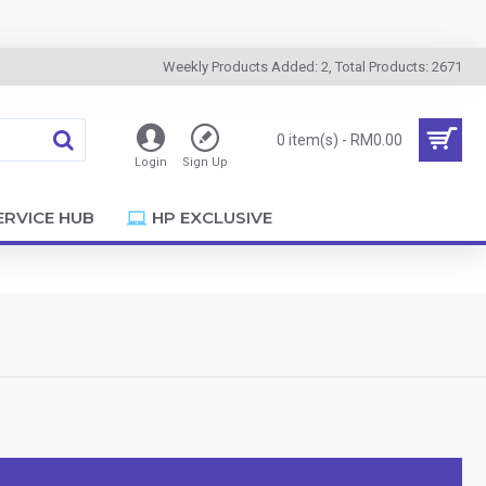
Weekly Products Added: 2, Total Products: 2671
0 item(s) - RM0.00
Login
Sign Up
ERVICE HUB
HP EXCLUSIVE