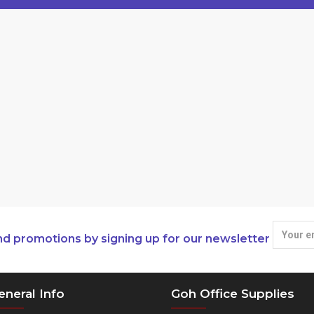
nd promotions by signing up for our newsletter
eneral Info
Goh Office Supplies