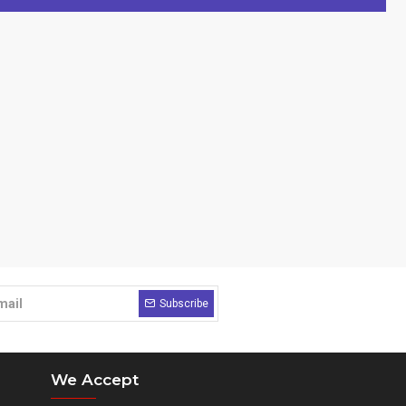
Subscribe
We Accept