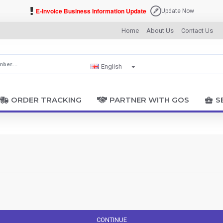
E-Invoice Business Information Update
Update Now
Home
About Us
Contact Us
English
ORDER TRACKING
PARTNER WITH GOS
S
CONTINUE