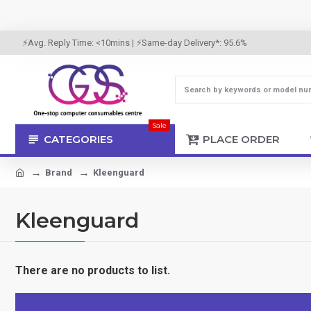
⚡Avg. Reply Time: <10mins | ⚡Same-day Delivery*: 95.6%
Sale
CATEGORIES
PLACE ORDER
Brand
Kleenguard
Kleenguard
There are no products to list.