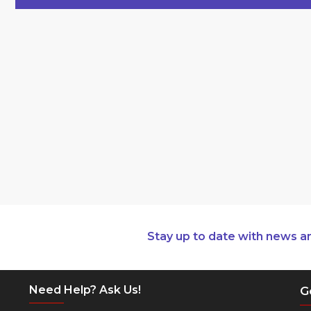
Stay up to date with news a
Need Help? Ask Us!
G