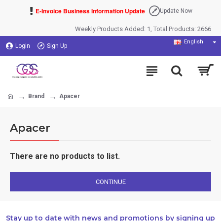
E-Invoice Business Information Update
Update Now
Weekly Products Added: 1, Total Products: 2666
English
Login
Sign Up
Brand
Apacer
Apacer
There are no products to list.
CONTINUE
Stay up to date with news and promotions by signing up