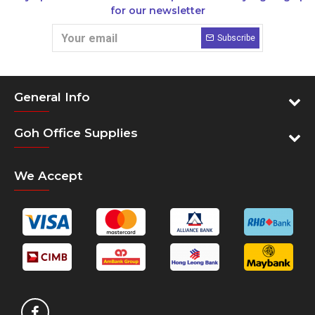
for our newsletter
Subscribe
General Info
Goh Office Supplies
We Accept