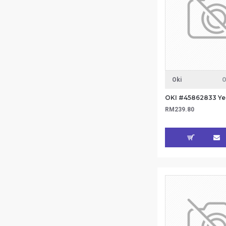
Oki
O
RM239.80