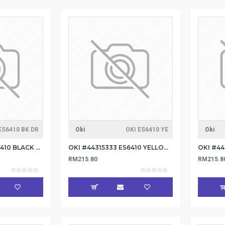
ES6410 BK DR
Oki
OKI ES6410 YE
Oki
OKI #44315124 ES6410 BLACK DRUM 20K
OKI #44315333 ES6410 YELLOW TONER 6K
RM215.80
RM215.8