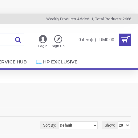
Weekly Products Added: 1, Total Products: 2666
0 item(s) - RM0.00
Login
Sign Up
ERVICE HUB
HP EXCLUSIVE
Sort By:
Show: