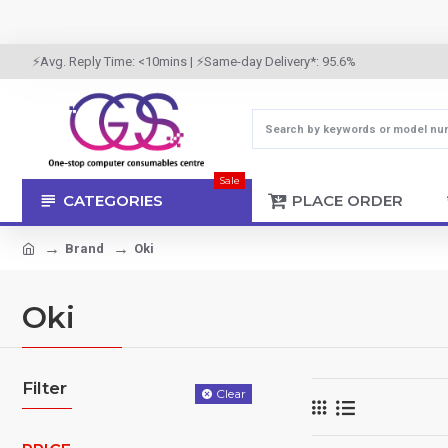
⚡Avg. Reply Time: <10mins | ⚡Same-day Delivery*: 95.6%
Sale
CATEGORIES
PLACE ORDER
Brand
Oki
Oki
Filter
Clear