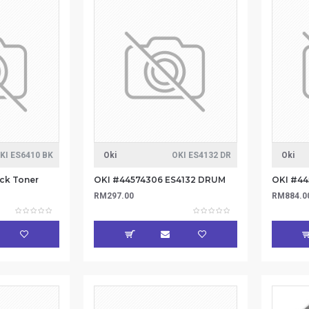
KI ES6410 BK
Oki
OKI ES4132 DR
Oki
ck Toner
OKI #44574306 ES4132 DRUM
RM297.00
RM884.0