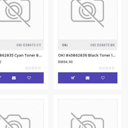
OKI ES8473 CY
Oki
OKI ES8473 BK
OKI #45862835 Cyan Toner 8.8k
OKI #45862836 Black Toner 14.6k
0
RM94.90