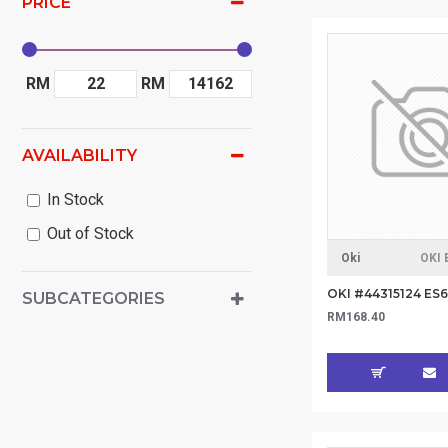
PRICE
RM
RM
AVAILABILITY
In Stock
Out of Stock
Oki
OKI 
SUBCATEGORIES
RM168.40