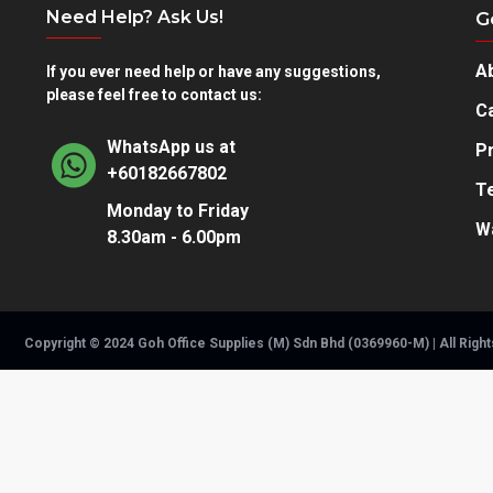
Need Help? Ask Us!
G
A
If you ever need help or have any suggestions,
please feel free to contact us:
Ca
WhatsApp us at
Pr
+60182667802
T
Monday to Friday
W
8.30am - 6.00pm
Copyright © 2024 Goh Office Supplies (M) Sdn Bhd (0369960-M) | All Righ