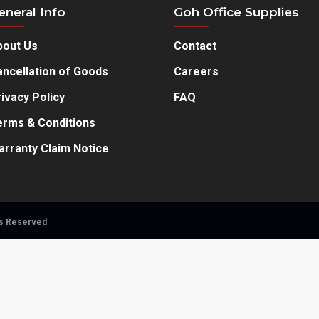
eneral Info
Goh Office Supplies
bout Us
Contact
ncellation of Goods
Careers
ivacy Policy
FAQ
erms & Conditions
arranty Claim Notice
ts Reserved