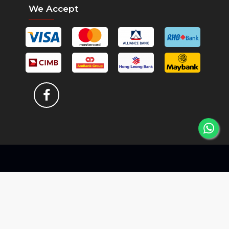
We Accept