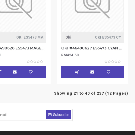
OKI ES5473 MA
Oki
OKI ES5473 CY
OKI #46490626 ES5473 MAGENTA TONER 5.3K
OKI #46490627 ES5473 CYAN TONER 5.3K
0
RM424.50
Showing 21 to 40 of 237 (12 Pages)
Subscribe