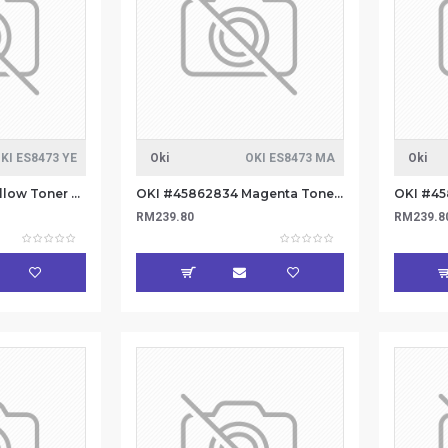
KI ES8473 YE
Oki
OKI ES8473 MA
Oki
OKI #45862833 Yellow Toner 8.8k
OKI #45862834 Magenta Toner 8.8k
RM239.80
RM239.8