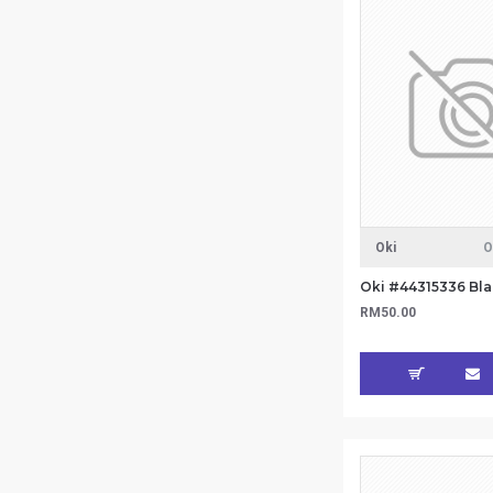
Oki
O
Oki #44315336 Bla
RM50.00