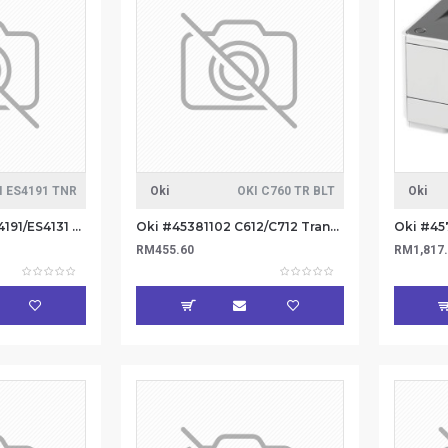
I ES4191 TNR
Oki
OKI C760 TR BLT
Oki
OKI #44917606 ES4191/ES4131 TONER 12K
Oki #45381102 C612/C712 Transfer Beld (6
RM455.60
RM1,817