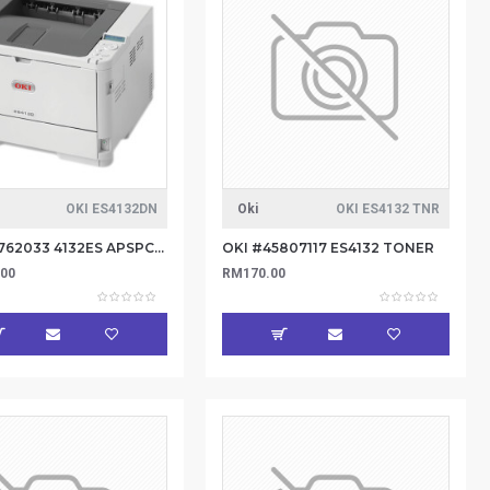
OKI ES4132DN
Oki
OKI ES4132 TNR
Oki #45762033 4132ES APSPCL230M Printer
OKI #45807117 ES4132 TONER
.00
RM170.00