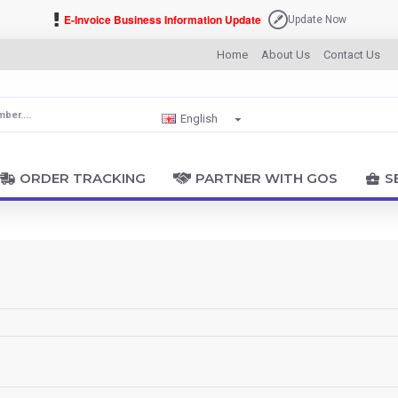
E-Invoice Business Information Update
Update Now
Home
About Us
Contact Us
English
ORDER TRACKING
PARTNER WITH GOS
S