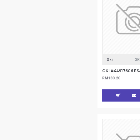
Oki
OK
RM183.20