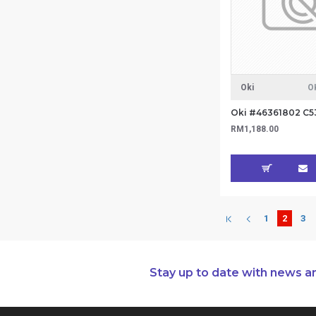
Oki
O
RM1,188.00
1
2
3
Stay up to date with news a