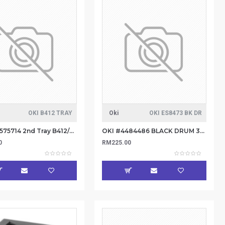
OKI B412 TRAY
Oki
OKI ES8473 BK DR
OKI #44575714 2nd Tray B412/B432/B512/MB
OKI #4484486 BLACK DRUM 30K
0
RM225.00