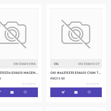
OKI ES6410 MA
Oki
OKI ES6410 CY
OKI #44315334 ES6410 MAGENTA TONER 6K
OKI #44315335 ES6410 CYAN TONER 6K
0
RM215.80