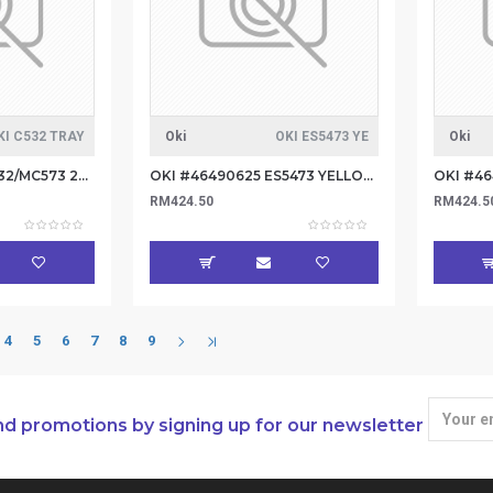
KI C532 TRAY
Oki
OKI ES5473 YE
Oki
Oki #46361802 C532/MC573 2nd Tray / 3rd
OKI #46490625 ES5473 YELLOW TONER 5.3K
RM424.50
RM424.5
4
5
6
7
8
9
nd promotions by signing up for our newsletter