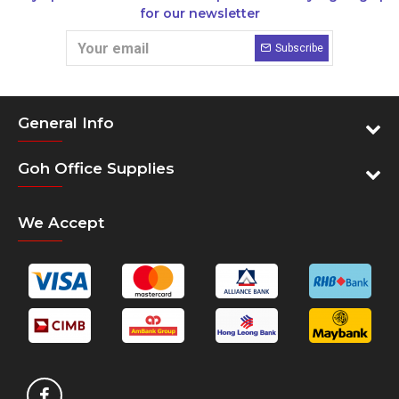
for our newsletter
Subscribe
General Info
Goh Office Supplies
We Accept