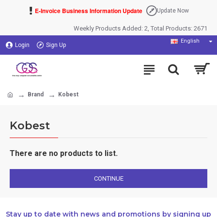
E-Invoice Business Information Update
Update Now
Weekly Products Added: 2, Total Products: 2671
English
Login
Sign Up
Brand
Kobest
Kobest
There are no products to list.
CONTINUE
Stay up to date with news and promotions by signing up