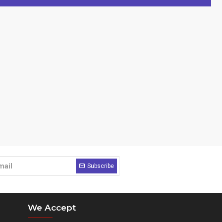
Subscribe
We Accept