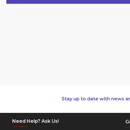
Stay up to date with news a
Need Help? Ask Us!
G