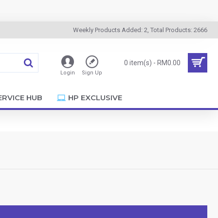
Weekly Products Added: 2, Total Products: 2666
0 item(s) - RM0.00
Login
Sign Up
ERVICE HUB
HP EXCLUSIVE