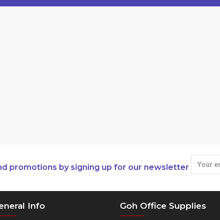
nd promotions by signing up for our newsletter
eneral Info
Goh Office Supplies