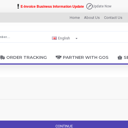
E-Invoice Business Information Update
Update Now
Home
About Us
Contact Us
English
ORDER TRACKING
PARTNER WITH GOS
S
CONTINUE