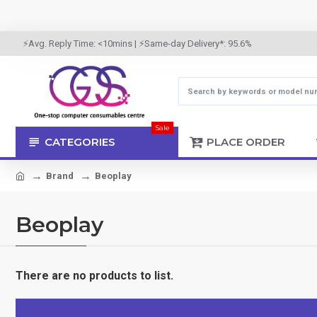
⚡Avg. Reply Time: <10mins | ⚡Same-day Delivery*: 95.6%
Sale
CATEGORIES
PLACE ORDER
Brand
Beoplay
Beoplay
There are no products to list.