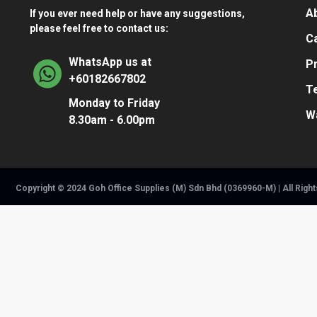
A
If you ever need help or have any suggestions,
please feel free to contact us:
Ca
WhatsApp us at
Pr
+60182667802
T
Monday to Friday
W
8.30am - 6.00pm
Copyright © 2024 Goh Office Supplies (M) Sdn Bhd (0369960-M) | All Righ