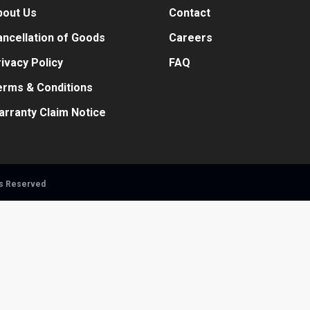
bout Us
Contact
ncellation of Goods
Careers
ivacy Policy
FAQ
erms & Conditions
arranty Claim Notice
ts Reserved