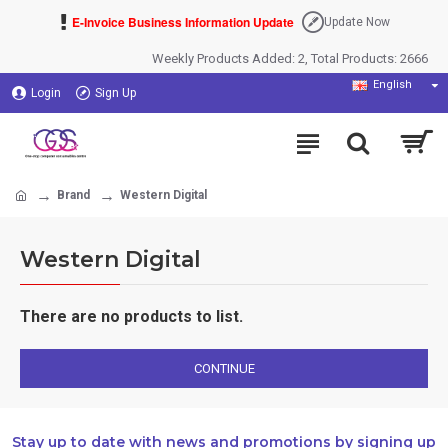
E-Invoice Business Information Update
Update Now
Weekly Products Added: 2, Total Products: 2666
English
Login
Sign Up
Brand
Western Digital
Western Digital
There are no products to list.
CONTINUE
Stay up to date with news and promotions by signing up