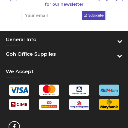
for our newsletter
Subscribe
General Info
Goh Office Supplies
We Accept