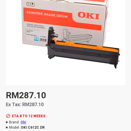
RM287.10
Ex Tax: RM287.10
ETA 8 TO 12 WEEKS
Brand:
Oki
Model:
OKI C612C DR