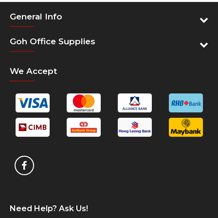
operations in a region that comprise OKI offices
General Info
in Malaysia, Singapore and Thailand, operations
in Hong Kong, Indonesia, Philippines and
Goh Office Supplies
Vietnam, as well as manufacturing facilities in
Thailand.
We Accept
60+ Years Pioneering Print Technology
For over 60 years, OKI has been manufacturing
printing technology equipment. Today, OKI are
pioneers in innovative print technologies from
digital LED to High Definition Colour, we have a
portfolio of award winning products and
solutions enabling businesses to achieve both
image focused, vibrant, quality print
communications and budget flexibility.
Need Help? Ask Us!
Pioneers of digital LED print technology and