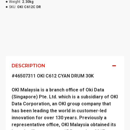
Weight:
2.30kg
SKU:
OKI C612C DR
DESCRIPTION
#46507311 OKI C612 CYAN DRUM 30K
OKI Malaysia is a branch office of Oki Data
(Singapore) Pte. Ltd. which is a subsidiary of OKI
Data Corporation, an OKI group company that
has been leading the world in customer-led
innovation for over 130 years. Previously a
representative office, OKI Malaysia obtained its