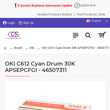
E-Invoice Business Information Update
Update Now
Weekly Products Added: 1, Total Products: 2666
English
Login
Sign Up
Brand
Oki
OKI C612 Cyan Drum 30K APSEPCFGI - 4650731
OKI C612 Cyan Drum 30K
APSEPCFGI - 46507311