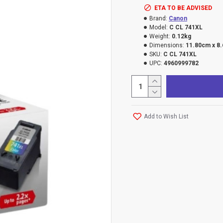
ETA TO BE ADVISED
Brand:
Canon
Model:
C CL 741XL
Weight:
0.12kg
Dimensions:
11.80cm x 8
SKU:
C CL 741XL
UPC:
4960999782
Add to Wish List