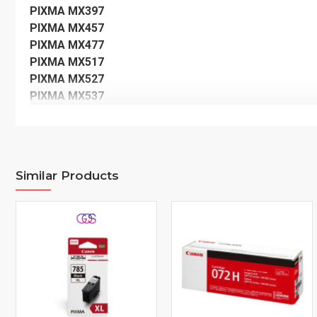
PIXMA MX397
PIXMA MX457
PIXMA MX477
PIXMA MX517
PIXMA MX527
PIXMA MX537
Similar Products