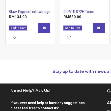
Black Pigment ink catridge (12.7ml)
C CATR 072H Toner
RM134.00
RM580.00
Add to Cart
Add to Cart
Stay up to date with news a
Need Help? Ask Us!
G
A
If you ever need help or have any suggestions,
please feel free to contact us: