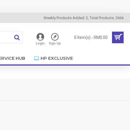
Weekly Products Added: 2, Total Products: 2666
0 item(s) - RM0.00
Login
Sign Up
ERVICE HUB
HP EXCLUSIVE