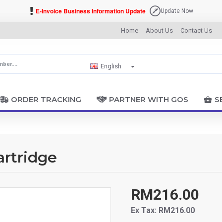
E-Invoice Business Information Update
Update Now
Home
About Us
Contact Us
English
ORDER TRACKING
PARTNER WITH GOS
S
artridge
RM216.00
Ex Tax: RM216.00