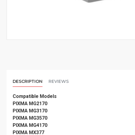
DESCRIPTION
REVIEWS
Compatible Models
PIXMA MG2170
PIXMA MG3170
PIXMA MG3570
PIXMA MG4170
PIXMA MX377