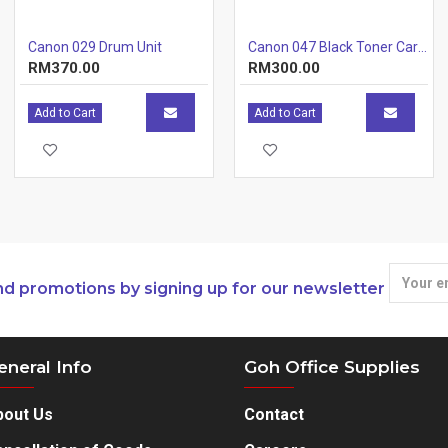
Canon 029 Drum Unit
Canon 047 Black Toner Cartridge
RM370.00
RM300.00
Add to Cart
Add to Cart
nd promotions by signing up for our newsletter
eneral Info
Goh Office Supplies
bout Us
Contact