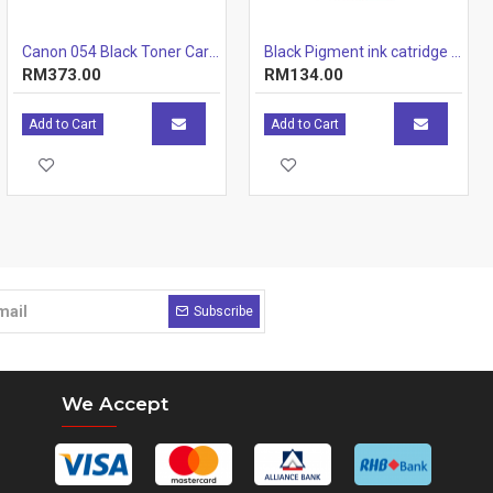
Canon 054 Black Toner Cartridge 1.5k
Black Pigment ink catridge (12.7ml)
RM373.00
RM134.00
Add to Cart
Add to Cart
Subscribe
We Accept