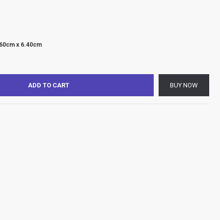
.60cm x 6.40cm
ADD TO CART
BUY NOW