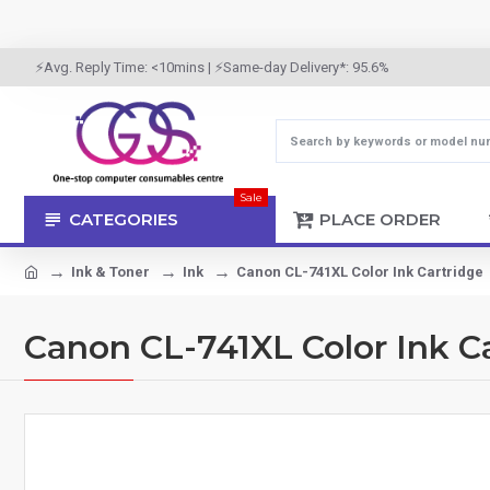
⚡Avg. Reply Time: <10mins | ⚡Same-day Delivery*: 95.6%
Sale
CATEGORIES
PLACE ORDER
Ink & Toner
Ink
Canon CL-741XL Color Ink Cartridge
Canon CL-741XL Color Ink C