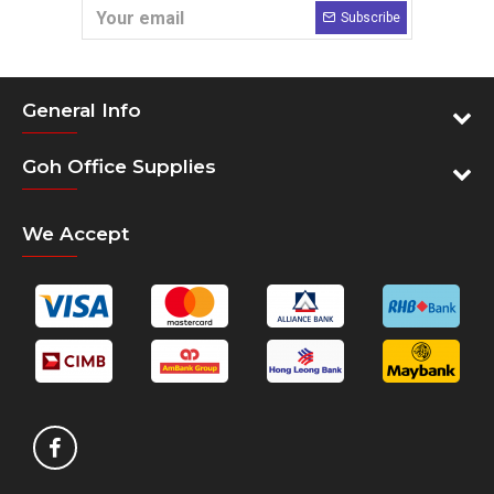
Subscribe
General Info
Goh Office Supplies
We Accept