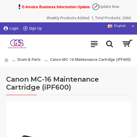
E-Invoice Business Information Update
Update Now
Weekly Products Added: 1, Total Products: 2666
English
Login
Sign Up
Drum & Parts
Canon MC-16 Maintenance Cartridge (iPF600)
Canon MC-16 Maintenance
Cartridge (iPF600)