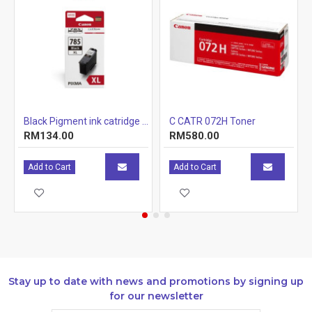
r Cartridge 1.5k
Black Pigment ink catridge (12.7ml)
C CATR 072H Toner
RM134.00
RM580.00
Add to Cart
Add to Cart
Stay up to date with news and promotions by signing up
for our newsletter