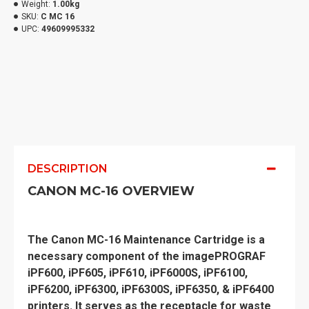
Weight:
1.00kg
SKU:
C MC 16
UPC:
49609995332
DESCRIPTION
CANON MC-16 OVERVIEW
The Canon MC-16 Maintenance Cartridge is a
necessary component of the imagePROGRAF
iPF600, iPF605, iPF610, iPF6000S, iPF6100,
iPF6200, iPF6300, iPF6300S, iPF6350, & iPF6400
printers. It serves as the receptacle for waste