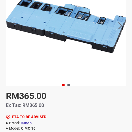
RM365.00
Ex Tax: RM365.00
ETA TO BE ADVISED
Brand:
Canon
Model:
C MC 16