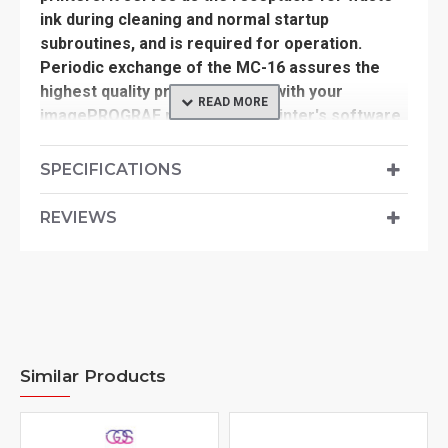
ink during cleaning and normal startup
subroutines, and is required for operation.
Periodic exchange of the MC-16 assures the
highest quality printing results with your
imagePROGRAF printer. Your printer's software
will indicate the status of your MC-16, and for
best results it should be exchanged at ~80%
SPECIFICATIONS
capacity.
REVIEWS
-Used exclusively with the imagePROGRAF
series iPF605, iPF610, iPF6000S, iPF6100, &
iPF6200 large format printers
-Replace when printer's software indicates
~80% full cartridge
Similar Products