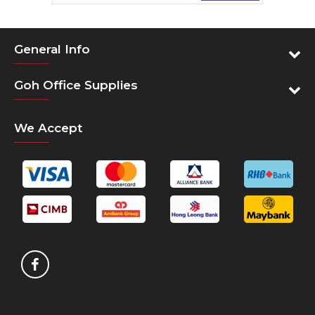
Padded back panel with air flow channels
Ergonomic shoulder straps with chest strap for
carrying comfort
General Info
Designed reflective panels and essence
Spacious main compartment for personal storage
Goh Office Supplies
Front stash pocket for easy access
Padded Tablet compartment with soft lining
We Accept
Side mesh pocket for water bottle
Wear and Water resistant quality material and
base
Two tone quality material with water repellency
Specification
Exterior Dimensions (fully
50 x 34 x 20 cm
expanded)
19.7" x 13.4" x 7.8"
Material
Polyester
Other
Country of Origin