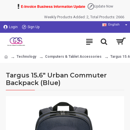
E-Invoice Business Information Update
Update Now
Weekly Products Added: 2, Total Products: 2666
English
Login
Sign Up
Technology
Computers & Tablet Accessories
Targus 15.
Targus 15.6" Urban Commuter
Backpack (Blue)