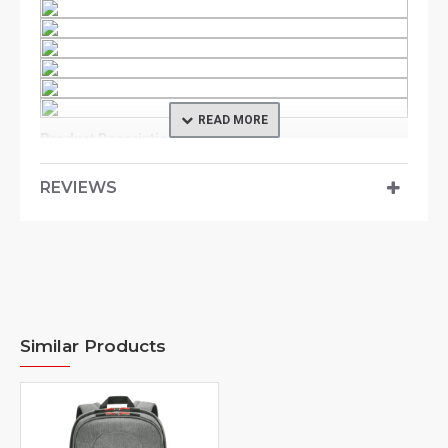
Product Description
An outdoor-inspired case, the Commuter Backpack
REVIEWS
Collection integrates both tech styles and
professionalism. Stylish and lightweight, the
Commuter Backpack offers a clean design
accentuated with contrast color essence. The
backpack’s back panel is built with air flow channels
where it allows the commuters to move around in great
ease. Ergonomic shoulder straps and chest strap also
Similar Products
makes for commuting comfort while on the journeys.
The 2-tone stylish fabric is with water repellency finish
making it resilient under weather-challenging or harsh
environment Reflective panels and essence are lent into
the Commuter backpack to add on a touch of safety