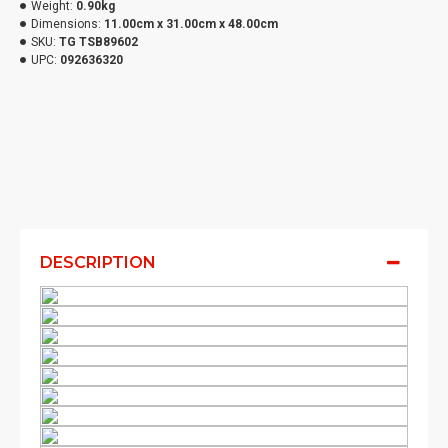
Weight:
0.90kg
Dimensions:
11.00cm x 31.00cm x 48.00cm
SKU:
TG TSB89602
UPC:
092636320
DESCRIPTION