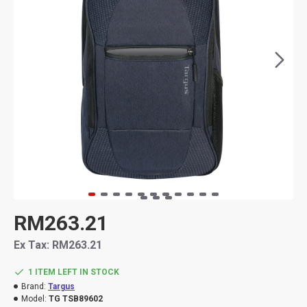
RM263.21
Ex Tax: RM263.21
1 ITEM LEFT IN STOCK
Brand:
Targus
Model:
TG TSB89602