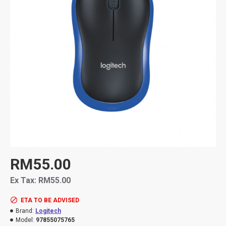
RM55.00
Ex Tax: RM55.00
ETA TO BE ADVISED
Brand:
Logitech
Model:
97855075765