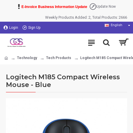
E-Invoice Business Information Update
Update Now
Weekly Products Added: 2, Total Products: 2666
English
Login
Sign Up
Technology
Tech Products
Logitech M185 Compact Wirel
Logitech M185 Compact Wireless
Mouse - Blue