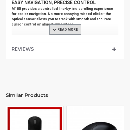
EASY NAVIGATION, PRECISE CONTROL
M185 provides a controlled line-by-line scrolling experience
for easier navigation. No more annoying missed clicks—the
optical sensor allows you to track with smooth and accurate
cursor control on almost any surface.
QUALITY YOU CAN RELY ON
The mouse is built with the same high quality standards that
have made Logitech the global leader for mice and keyboards.
REVIEWS
Durable and reliable, M185 also works up to 12 months without
changing batteries thanks to the on/off switch button and auto-
sleep power-saving mode.
COMPLETE TASKS FASTER
Get more done by adding M185 to your laptop. According to a
recent study, laptop users who chose this mouse over a
touchpad were 50% more productive embedded trackpads and
Similar Products
worked 30% faster.