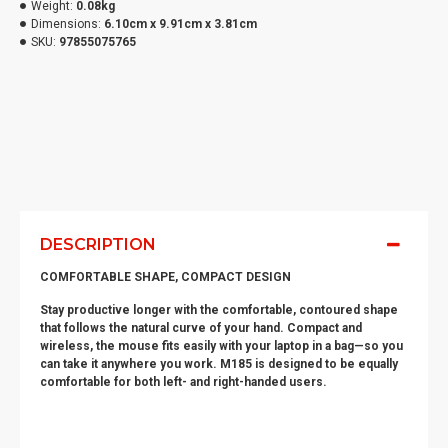
Weight:
0.08kg
Dimensions:
6.10cm x 9.91cm x 3.81cm
SKU:
97855075765
DESCRIPTION
COMFORTABLE SHAPE, COMPACT DESIGN
Stay productive longer with the comfortable, contoured shape
that follows the natural curve of your hand. Compact and
wireless, the mouse fits easily with your laptop in a bag—so you
can take it anywhere you work. M185 is designed to be equally
comfortable for both left- and right-handed users.