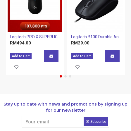
Logitech PRO X SUPERLIGHT Wireless Gaming Mouse With Hero 25K Sensor Black
Logitech B100 Durable And Reliable Optical USB Mouse - Black
RM494.00
RM29.00
Add to Cart
Add to Cart
Stay up to date with news and promotions by signing up
for our newsletter
Subscribe