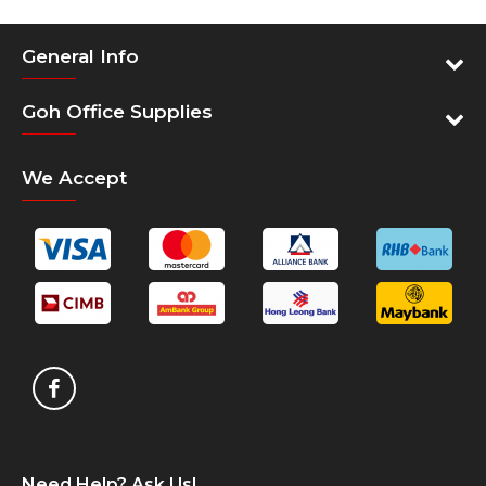
General Info
Goh Office Supplies
We Accept
Need Help? Ask Us!