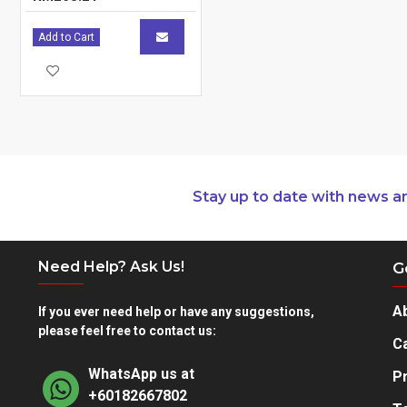
Material
Polyester
Add to Cart
Other
Country of Origin
Warranty
Limited Lifetime Warranty
Weight
0.73 kg / 1.61 lbs
Stay up to date with news a
Need Help? Ask Us!
G
A
If you ever need help or have any suggestions,
please feel free to contact us:
Ca
WhatsApp us at
Pr
+60182667802