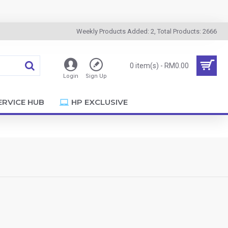
Weekly Products Added: 2, Total Products: 2666
0 item(s) - RM0.00
Login
Sign Up
ERVICE HUB
HP EXCLUSIVE