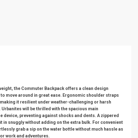
tweight, the Commuter Backpack offers a clean design
rs to move around in great ease. Ergonomic shoulder straps
 making it resilient under weather-challenging or harsh
Urbanites will be thrilled with the spacious main
he device, preventing against shocks and dents. A zippered
t in snuggly without adding on the extra bulk. For convenient
tlessly grab a sip on the water bottle without much hassle as
 for work and adventures.