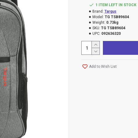
1 ITEM LEFT IN STOCK
Brand:
Targus
Model:
TG TSB89604
Weight:
0.73kg
SKU:
TG TSB89604
UPC:
092636320
Add to Wish List