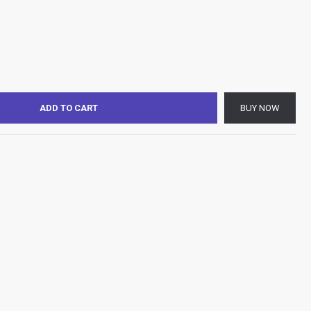
ADD TO CART
BUY NOW