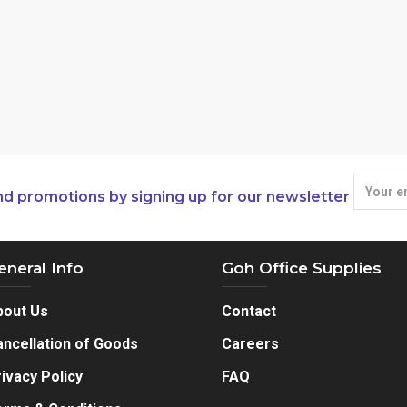
nd promotions by signing up for our newsletter
eneral Info
Goh Office Supplies
bout Us
Contact
ncellation of Goods
Careers
ivacy Policy
FAQ