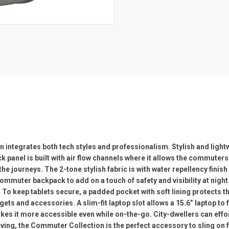
integrates both tech styles and professionalism. Stylish and ligh
 panel is built with air flow channels where it allows the commute
 journeys. The 2-tone stylish fabric is with water repellency finish
mmuter backpack to add on a touch of safety and visibility at night. 
To keep tablets secure, a padded pocket with soft lining protects t
s and accessories. A slim-fit laptop slot allows a 15.6” laptop to fi
kes it more accessible even while on-the-go. City-dwellers can effor
living, the Commuter Collection is the perfect accessory to sling on