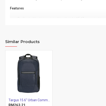
Features
Dedicated laptop compartment up to 15.6” screen size
Padded back panel with air flow channels
Ergonomic shoulder straps with chest strap for carryin
Designed reflective panels and essence
Similar Products
Spacious main compartment for personal storage
Front stash pocket for easy access
Padded Tablet compartment with soft lining
Side mesh pocket for water bottle
Wear and Water resistant quality material and base
Two tone quality material with water repellency
Specification
Exterior Dimensions (fully
50 x 34 x 20 cm
expanded)
19.7" x 13.4" x 7.8"
Targus 15.6" Urban Commuter Backpack (Blue)
RM263.21