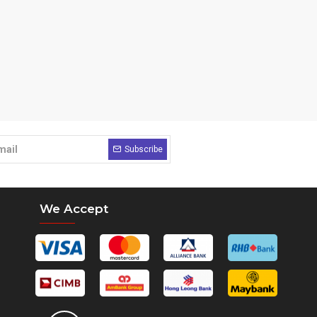
Subscribe
We Accept