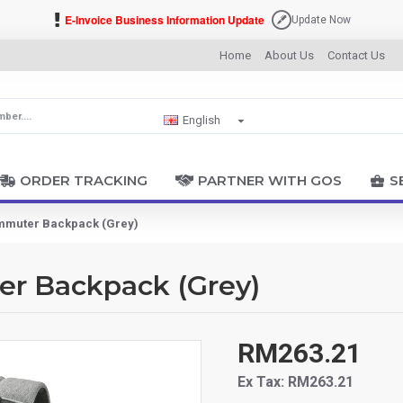
E-Invoice Business Information Update
Update Now
Home
About Us
Contact Us
English
ORDER TRACKING
PARTNER WITH GOS
S
ommuter Backpack (Grey)
er Backpack (Grey)
RM263.21
Ex Tax: RM263.21