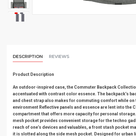
DESCRIPTION
REVIEWS
Product Description
An outdoor-inspired case, the Commuter Backpack Collection 
accentuated with contrast color essence. The backpack’s back
and chest strap also makes for commuting comfort while on the
environment Reflective panels and essence are lent into the Co
compartment that offers more capacity for personal storage. 
mesh pocket provides convenient storage for the techno gadget
reach of one’s devices and valuables, a front stash pocket ma
it is slotted along the side mesh pocket. Designed for urban 