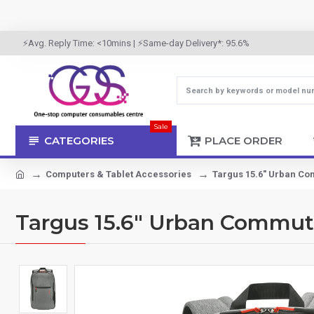
⚡Avg. Reply Time: <10mins | ⚡Same-day Delivery*: 95.6%
Sale
CATEGORIES
PLACE ORDER
Computers & Tablet Accessories
Targus 15.6" Urban C
Targus 15.6" Urban Commut