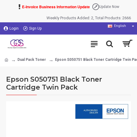
E-Invoice Business Information Update
Update Now
Weekly Products Added: 2, Total Products: 2666
English
Login
Sign Up
Dual Pack Toner
Epson S050751 Black Toner Cartridge Twin Pa
Epson S050751 Black Toner
Cartridge Twin Pack