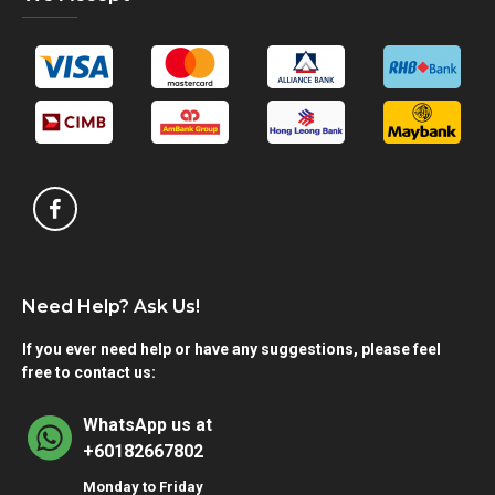
Need Help? Ask Us!
If you ever need help or have any suggestions, please feel
free to contact us:
WhatsApp us at
+60182667802
Monday to Friday