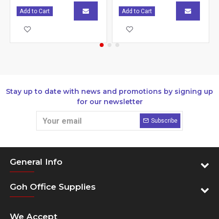
Add to Cart
Add to Cart
Stay up to date with news and promotions by signing up
for our newsletter
Subscribe
General Info
Goh Office Supplies
We Accept