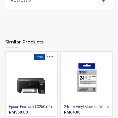
REVIEWS
Similar Products
ix Printer
Epson EcoTank L3250 (Print, Scan, Copy) 3-IN-1 Ink Tank Wi-Fi Colour Inkjet Printer
24mm Vinyl Black on White 24mm x7m
RM569.00
RM64.00