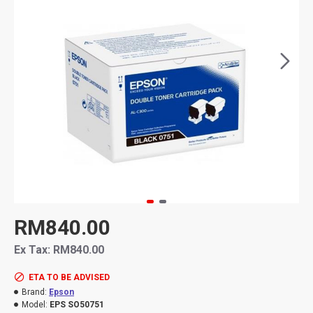
RM840.00
Ex Tax: RM840.00
ETA TO BE ADVISED
Brand:
Epson
Model:
EPS SO50751