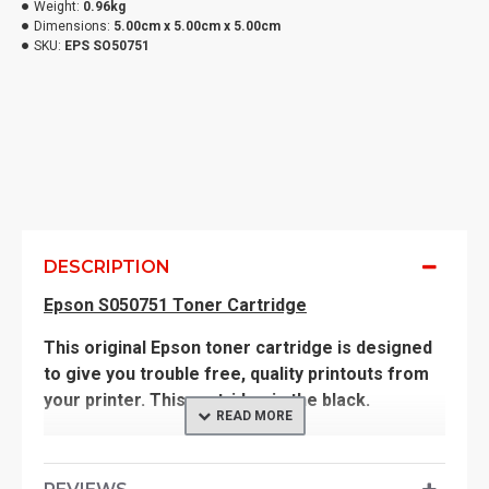
Weight:
0.96kg
Dimensions:
5.00cm x 5.00cm x 5.00cm
SKU:
EPS SO50751
DESCRIPTION
Epson S050751 Toner Cartridge
This original Epson toner cartridge is designed
to give you trouble free, quality printouts from
your printer. This cartridge is the black.