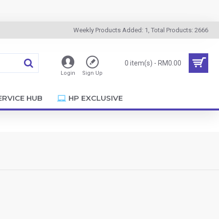
Weekly Products Added: 1, Total Products: 2666
0 item(s) - RM0.00
Login
Sign Up
ERVICE HUB
HP EXCLUSIVE