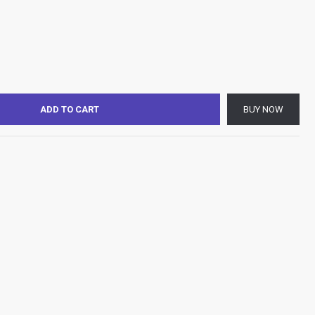
ADD TO CART
BUY NOW