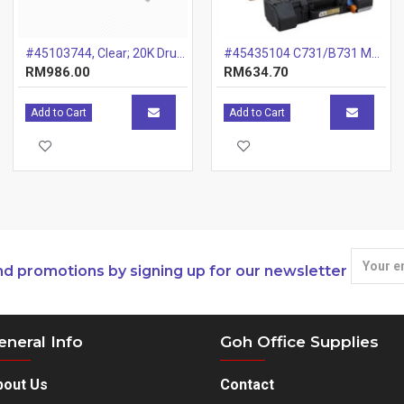
#45103744, Clear; 20K Drum
#45435104 C731/B731 Maintenance Kit
RM986.00
RM634.70
Add to Cart
Add to Cart
nd promotions by signing up for our newsletter
eneral Info
Goh Office Supplies
bout Us
Contact