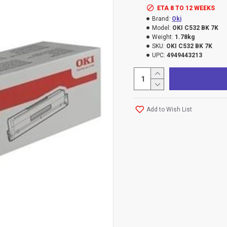
ETA 8 TO 12 WEEKS
Brand:
Oki
Model:
OKI C532 BK 7K
Weight:
1.78kg
SKU:
OKI C532 BK 7K
UPC:
4949443213
Add to Wish List