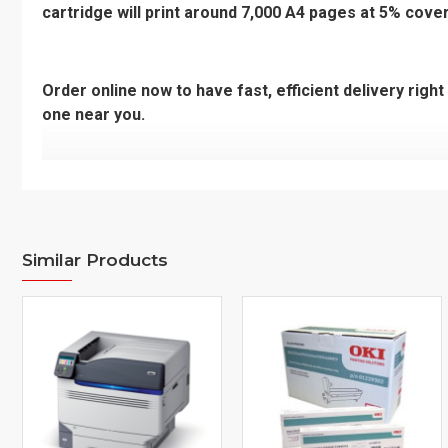
cartridge will print around 7,000 A4 pages at 5% cove
Order online now to have fast, efficient delivery righ
one near you.
Additional Information
Model Number
C5324, MC57
Make of Printer
Similar Products
HP
Printer Series
PHOTOSMAR
Code
46490612