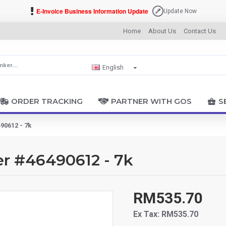
E-Invoice Business Information Update
Update Now
Home
About Us
Contact Us
English
ORDER TRACKING
PARTNER WITH GOS
S
90612 - 7k
er #46490612 - 7k
RM535.70
Ex Tax: RM535.70