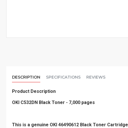
DESCRIPTION
SPECIFICATIONS
REVIEWS
Product Description
OKI C532DN Black Toner - 7,000 pages
This is a genuine OKI 46490612 Black Toner Cartridge 