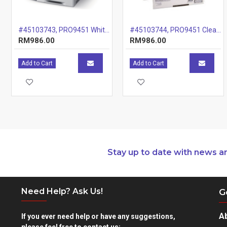
#45103743, PRO9451 White Drum, 20k
#45103744, PRO9451 Clear Drum, 20k
RM986.00
RM986.00
Add to Cart
Add to Cart
Stay up to date with news a
Need Help? Ask Us!
G
A
If you ever need help or have any suggestions,