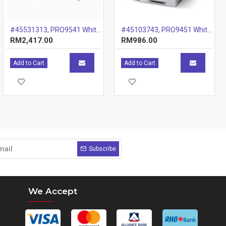
#45531313, PRO9541 White Colour Spot Ki
#45103743, PRO9451 White Drum, 20k
RM2,417.00
RM986.00
Add to Cart
Add to Cart
Subscribe
We Accept