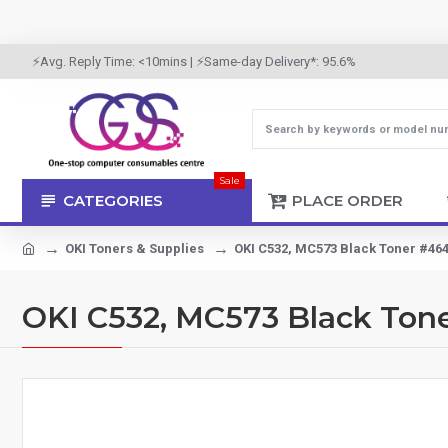
⚡Avg. Reply Time: <10mins | ⚡Same-day Delivery*: 95.6%
Sale
CATEGORIES
PLACE ORDER
OKI Toners & Supplies
OKI C532, MC573 Black Toner #464
OKI C532, MC573 Black Ton