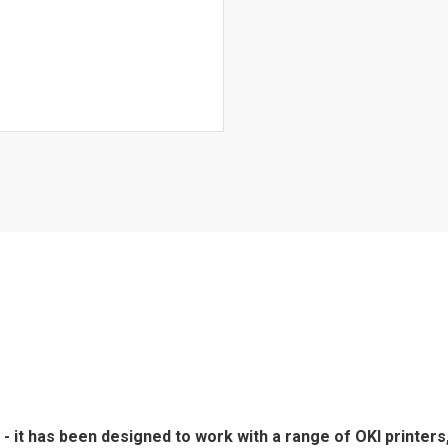
- it has been designed to work with a range of OKI printers,