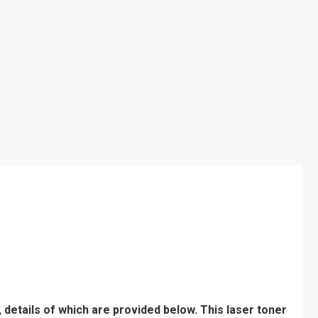
 details of which are provided below. This laser toner