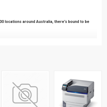
200 locations around Australia, there's bound to be