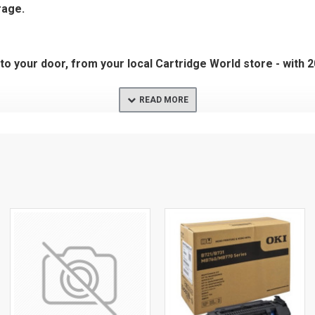
rage.
t to your door, from your local Cartridge World store - with 
3DN
T C