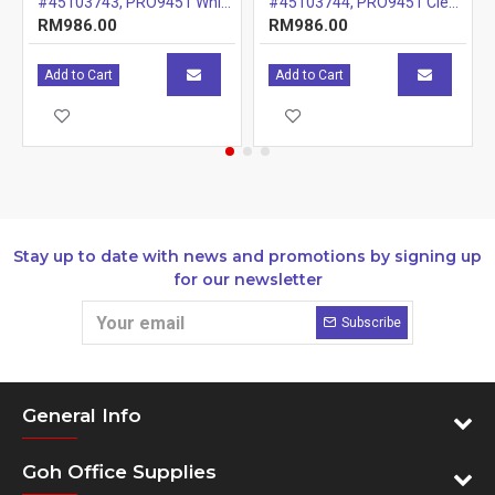
#45103743, PRO9451 White Drum, 20k
#45103744, PRO9451 Clear Drum, 20k
RM986.00
RM986.00
Add to Cart
Add to Cart
Stay up to date with news and promotions by signing up
for our newsletter
Subscribe
General Info
Goh Office Supplies