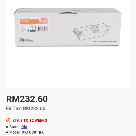
RM232.60
Ex Tax: RM232.60
ETA 8 TO 12 WEEKS
Brand:
Oki
Model:
OKI C301 BK