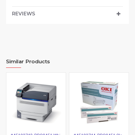
REVIEWS
Similar Products