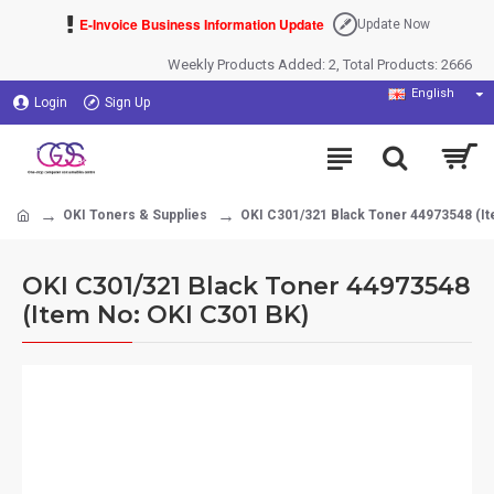
E-Invoice Business Information Update
Update Now
Weekly Products Added: 2, Total Products: 2666
English
Login
Sign Up
OKI Toners & Supplies
OKI C301/321 Black Toner 44973548 (It
OKI C301/321 Black Toner 44973548
(Item No: OKI C301 BK)