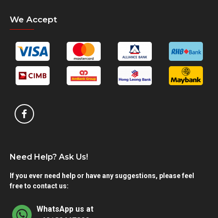
We Accept
Need Help? Ask Us!
If you ever need help or have any suggestions, please feel
free to contact us:
WhatsApp us at