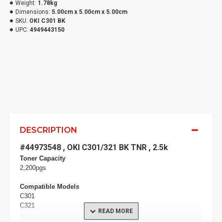
Weight:
1.78kg
Dimensions:
5.00cm x 5.00cm x 5.00cm
SKU:
OKI C301 BK
UPC:
4949443150
DESCRIPTION
#44973548 , OKI C301/321 BK TNR , 2.5k
Toner Capacity
2,200pgs
Compatible Models
C301
C321