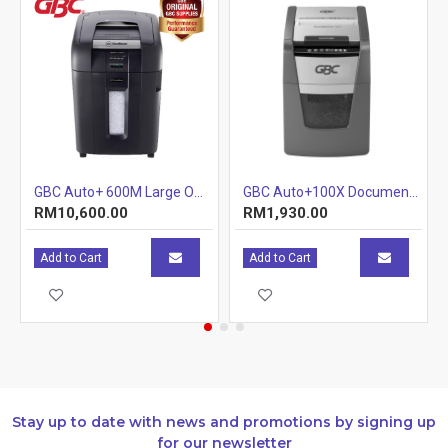
GBC Auto+ 600M Large Office Shredder
GBC Auto+100X Document Shredder (Tray) (Item No: G07-06) A7R1B29
RM10,600.00
RM1,930.00
Add to Cart
Add to Cart
Stay up to date with news and promotions by signing up
for our newsletter