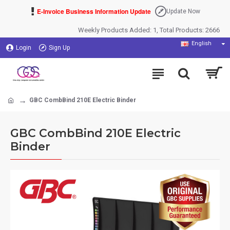
E-Invoice Business Information Update
Update Now
Weekly Products Added: 1, Total Products: 2666
English
Login
Sign Up
GBC CombBind 210E Electric Binder
GBC CombBind 210E Electric
Binder