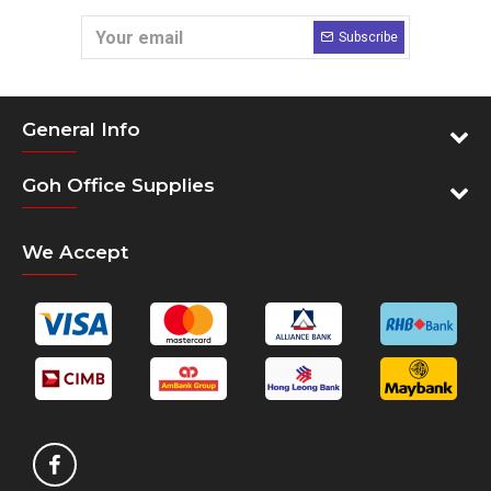
Subscribe
General Info
Goh Office Supplies
We Accept