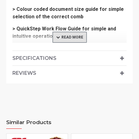
> Colour coded document size guide for simple
selection of the correct comb
> QuickStep Work Flow Guide for simple and
intuitive operation
SPECIFICATIONS
> Period of Warranty: 2 years
> Weight-13.316 (kg)
REVIEWS
> Dimensions-230x530x470
Similar Products