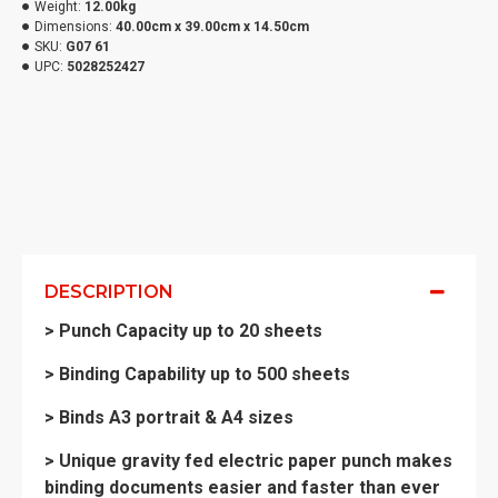
Weight:
12.00kg
Dimensions:
40.00cm x 39.00cm x 14.50cm
SKU:
G07 61
UPC:
5028252427
DESCRIPTION
> Punch Capacity up to 20 sheets
> Binding Capability up to 500 sheets
> Binds A3 portrait & A4 sizes
> Unique gravity fed electric paper punch makes
binding documents easier and faster than ever