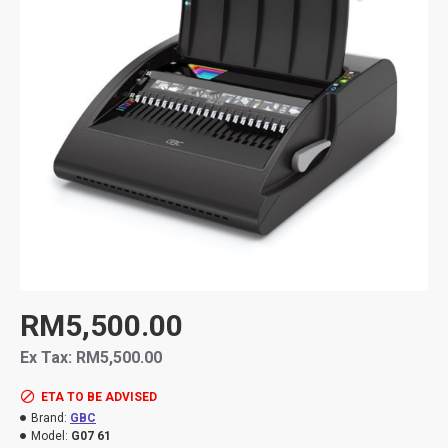
RM5,500.00
Ex Tax: RM5,500.00
ETA TO BE ADVISED
Brand:
GBC
Model:
G07 61