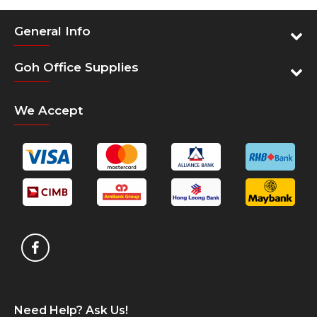
General Info
Goh Office Supplies
We Accept
Need Help? Ask Us!