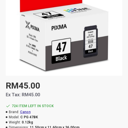
RM45.00
Ex Tax: RM45.00
724 ITEM LEFT IN STOCK
Brand:
Canon
Model:
C PG 47BK
Weight:
0.12kg
Dimensions:
11.50cm x 11.60cm x 36.00cm