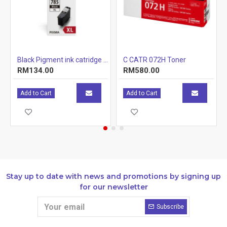
r Cartridge 1.5k
Black Pigment ink catridge (12.7ml)
C CATR 072H Toner
RM134.00
RM580.00
Add to Cart
Add to Cart
Stay up to date with news and promotions by signing up
for our newsletter
Subscribe