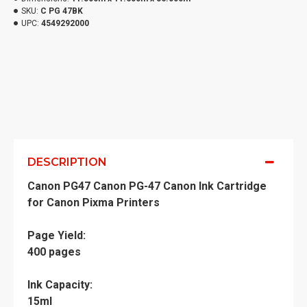
SKU:
C PG 47BK
UPC:
4549292000
DESCRIPTION
Canon PG47 Canon PG-47 Canon Ink Cartridge
for Canon Pixma Printers
Page Yield:
400 pages
Ink Capacity:
15ml