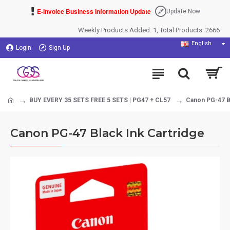
E-Invoice Business Information Update
Update Now
Weekly Products Added: 1, Total Products: 2666
English
Login
Sign Up
BUY EVERY 35 SETS FREE 5 SETS | PG47 + CL57
Canon PG-47 Bl
Canon PG-47 Black Ink Cartridge