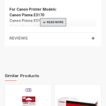
For Canon Printer Models:
Canon Pixma E3170
Canon Pixma E3177
Canon Pixma E400
Canon Pixma E410
Canon Pixma E417
REVIEWS
Canon Pixma E460
Canon Pixma E470
Canon Pixma E477
Canon Pixma E480
Similar Products