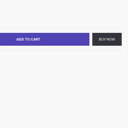
ADD TO CART
BUY NOW