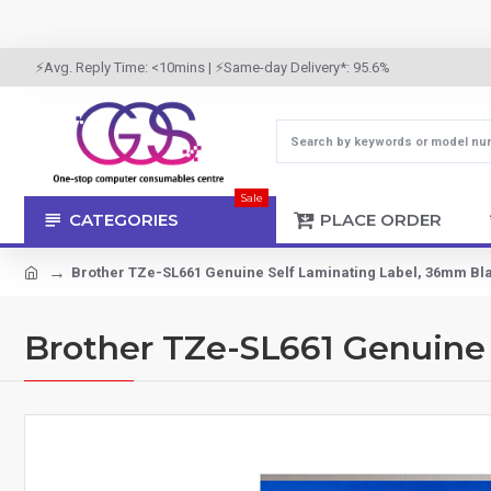
⚡Avg. Reply Time: <10mins | ⚡Same-day Delivery*: 95.6%
Sale
CATEGORIES
PLACE ORDER
Brother TZe-SL661 Genuine Self Laminating Label, 36mm Bl
Brother TZe-SL661 Genuine 