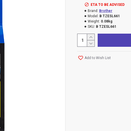
ETA TO BE ADVISED
Brand:
Brother
Model:
B TZESL661
Weight:
0.08kg
SKU:
B TZESL661
Add to Wish List