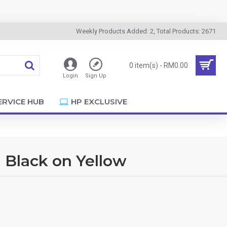
Weekly Products Added: 2, Total Products: 2671
0 item(s) - RM0.00
Login
Sign Up
ERVICE HUB
HP EXCLUSIVE
 Black on Yellow