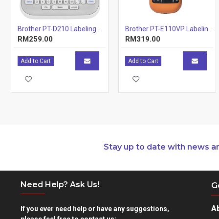
Brother PT-D210 Labeling Machines Printer
Brother PT-E110VP Labeling Machine
RM259.00
RM319.00
Add to Cart
Add to Cart
Stay up to date with news a
Need Help? Ask Us!
G
A
If you ever need help or have any suggestions,