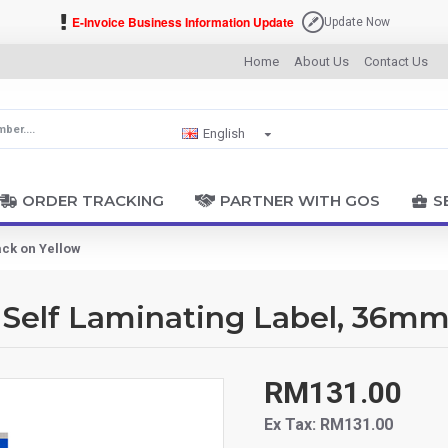
E-Invoice Business Information Update
Update Now
Home
About Us
Contact Us
English
ORDER TRACKING
PARTNER WITH GOS
S
ack on Yellow
Self Laminating Label, 36mm
RM131.00
Ex Tax: RM131.00