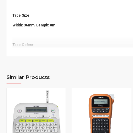
Tape Size
Width: 36mm, Length: 8m
Tape Colour
Black on Yellow
Quantity
Similar Products
1pc
Printer Compatibility
PT-E850TKW LI, PT-P900W, PT-P900W WH, PT-P950NW