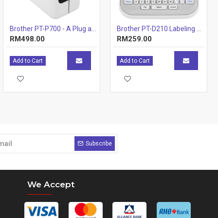
Brother PT-P700 - A Plug and Play PC & Mac Connectable Labelling Machine
Brother PT-D210 Labeling Machines Printer
RM498.00
RM259.00
Add to Cart
Add to Cart
Subscribe
We Accept