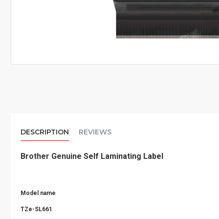
DESCRIPTION
REVIEWS
Brother Genuine Self Laminating Label
Model name
TZe-SL661