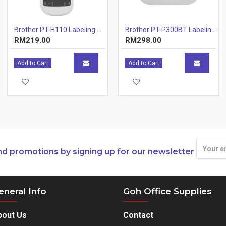
Brother PT-H110 Labeling Machines
Brother PT-P300BT Labeling Machines Printer
RM219.00
RM298.00
Add to Cart
Add to Cart
nd promotions by signing up for our newsletter
eneral Info
Goh Office Supplies
bout Us
Contact