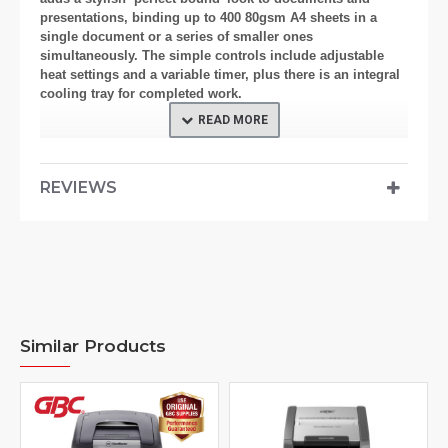
presentations, binding up to 400 80gsm A4 sheets in a
single document or a series of smaller ones
simultaneously. The simple controls include adjustable
heat settings and a variable timer, plus there is an integral
cooling tray for completed work.
Features
REVIEWS
Document Support rail - Aids multiple binding Document
support and integral cooling tray; bound documents can
be left to cool to avoid confusion with ‘work in progress.’
Cover Size Guide - To ensure you use the correct size
thermal cover.
Similar Products
Audio and Visual ‘Cycle Complete’ signal
Binding capacity up to 400 sheets (80gsm) - Using 40mm
covers
Binding Channel - Extra wide to enable one large or