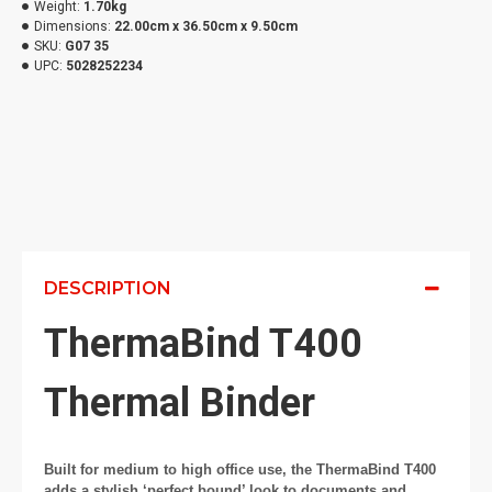
Weight:
1.70kg
Dimensions:
22.00cm x 36.50cm x 9.50cm
SKU:
G07 35
UPC:
5028252234
DESCRIPTION
ThermaBind T400
Thermal Binder
Built for medium to high office use, the ThermaBind T400
adds a stylish ‘perfect bound’ look to documents and