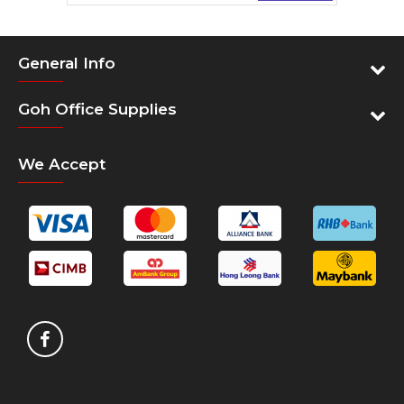
Download Data Sheet
General Info
Product Manual
Goh Office Supplies
We Accept