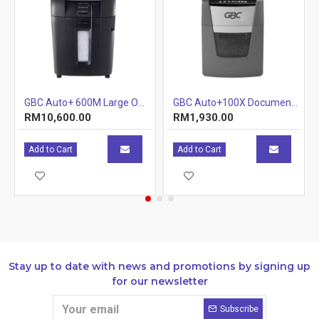
multiple document binding.
Adjustable heat settings for perfect thermal binding
results
Auto shut down feature for extra safety
Variable timer
GBC Auto+ 600M Large Office Shredder
GBC Auto+100X Document Shredder (Tray) (Item No: G07-06) A7R1B29
Binding cycle 40-120 seconds
RM10,600.00
RM1,930.00
Add to Cart
Add to Cart
Specifications
UPC:
5028252234849
Stay up to date with news and promotions by signing up
for our newsletter
Resources
Subscribe