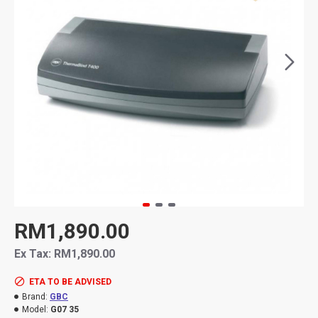
RM1,890.00
Ex Tax: RM1,890.00
ETA TO BE ADVISED
Brand:
GBC
Model:
G07 35