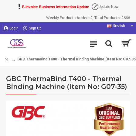
E-Invoice Business Information Update
Update Now
Weekly Products Added: 2, Total Products: 2666
English
Login
Sign Up
GBC ThermaBind T400 - Thermal Binding Machine (Item No: G07-35
GBC ThermaBind T400 - Thermal
Binding Machine (Item No: G07-35)