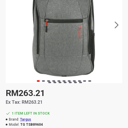
RM263.21
Ex Tax: RM263.21
1 ITEM LEFT IN STOCK
Brand:
Targus
Model:
TG TSB89604