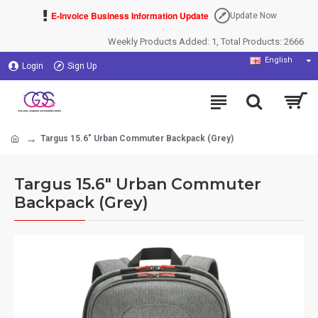
E-Invoice Business Information Update
Update Now
Weekly Products Added: 1, Total Products: 2666
English
Login
Sign Up
Targus 15.6" Urban Commuter Backpack (Grey)
Targus 15.6" Urban Commuter
Backpack (Grey)