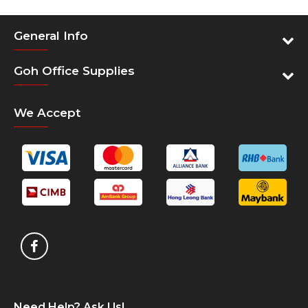
Features
Dedicated laptop compartment up to 15.6” screen
General Info
size
Padded back panel with air flow channels
Goh Office Supplies
Ergonomic shoulder straps with chest strap for
carrying comfort
We Accept
Designed reflective panels and essence
Spacious main compartment for personal storage
Front stash pocket for easy access
Padded Tablet compartment with soft lining
Side mesh pocket for water bottle
Wear and Water resistant quality material and
base
Two tone quality material with water repellency
Specification
Exterior Dimensions (fully
50 x 34 x 20 cm
expanded)
19.7" x 13.4" x 7.8"
Need Help? Ask Us!