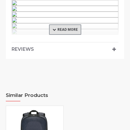
REVIEWS
Product Description
An outdoor-inspired case, the Commuter Backpack
Collection integrates both tech styles and
professionalism. Stylish and lightweight, the
Similar Products
Commuter Backpack offers a clean design
accentuated with contrast color essence. The
backpack’s back panel is built with air flow channels
where it allows the commuters to move around in great
ease. Ergonomic shoulder straps and chest strap also
makes for commuting comfort while on the journeys.