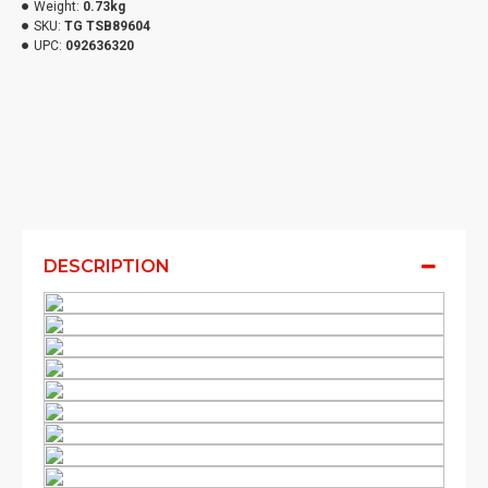
Weight:
0.73kg
SKU:
TG TSB89604
UPC:
092636320
DESCRIPTION