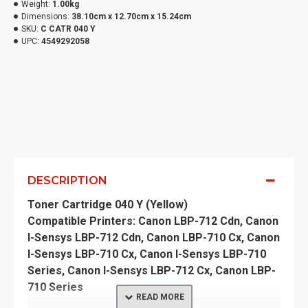
Weight:
1.00kg
Dimensions:
38.10cm x 12.70cm x 15.24cm
SKU:
C CATR 040 Y
UPC:
4549292058
DESCRIPTION
Toner Cartridge 040 Y (Yellow)
Compatible Printers: Canon LBP-712 Cdn, Canon
I-Sensys LBP-712 Cdn, Canon LBP-710 Cx, Canon
I-Sensys LBP-710 Cx, Canon I-Sensys LBP-710
Series, Canon I-Sensys LBP-712 Cx, Canon LBP-
710 Series