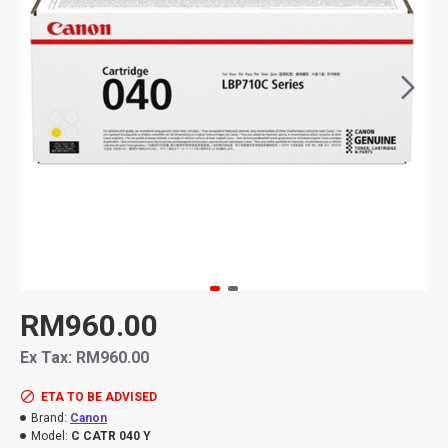
RM960.00
Ex Tax: RM960.00
ETA TO BE ADVISED
Brand:
Canon
Model:
C CATR 040 Y