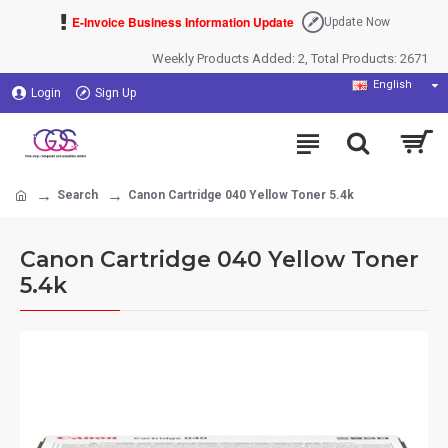
E-Invoice Business Information Update
Update Now
Weekly Products Added: 2, Total Products: 2671
English
Login
Sign Up
Search
Canon Cartridge 040 Yellow Toner 5.4k
Canon Cartridge 040 Yellow Toner
5.4k