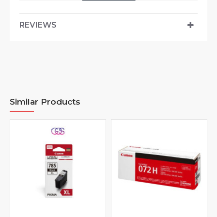
REVIEWS
Similar Products