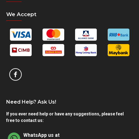
We Accept
Need Help? Ask Us!
If you ever need help or have any suggestions, please feel
free to contact us:
WhatsApp us at