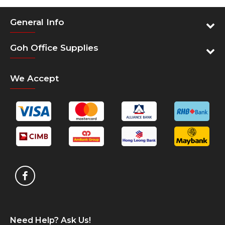
General Info
Goh Office Supplies
We Accept
Need Help? Ask Us!