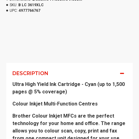
SKU:
B LC 3619XLC
UPC:
4977766767
DESCRIPTION
Ultra High Yield Ink Cartridge - Cyan (up to 1,500
pages @ 5% coverage)
Colour Inkjet Multi-Function Centres
Brother Colour Inkjet MFCs are the perfect
technology for your home and office. The range
allows you to colour scan, copy, print and fax
from one compact unit designed for your use.