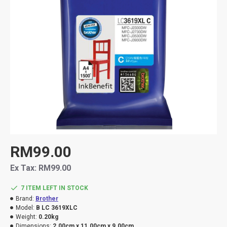
RM99.00
Ex Tax: RM99.00
7 ITEM LEFT IN STOCK
Brand:
Brother
Model:
B LC 3619XLC
Weight:
0.20kg
Dimensions:
2.00cm x 11.00cm x 9.00cm