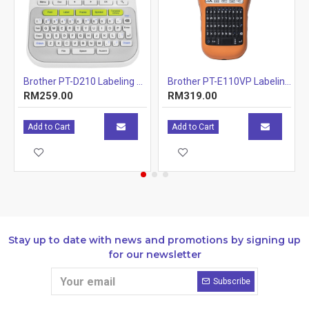
abelling Machine
Brother PT-D210 Labeling Machines Printer
Brother PT-E110VP Labeling Machine
RM259.00
RM319.00
Add to Cart
Add to Cart
Stay up to date with news and promotions by signing up
for our newsletter
Subscribe