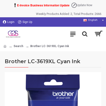
E-Invoice Business Information Update
Update Now
Weekly Products Added: 2, Total Products: 2666
English
Login
Sign Up
Search
Brother LC-3619XL Cyan Ink
Brother LC-3619XL Cyan Ink