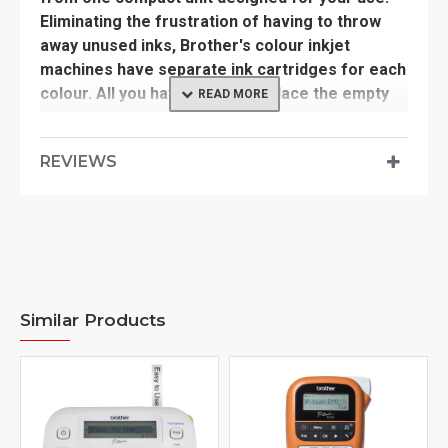
Eliminating the frustration of having to throw
away unused inks, Brother's colour inkjet
machines have separate ink cartridges for each
colour. All you have to do is replace the empty
cartridge - reducing waste and cost.
REVIEWS
Suitable Machine >>
MFCJ2330DW, MFCJ2730DW, MFCJ3530DW,
MFCJ3930DW
Similar Products