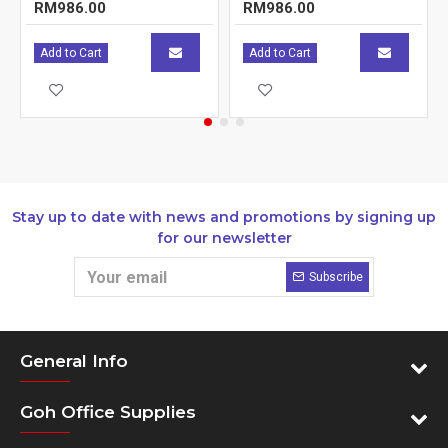
RM986.00
RM986.00
Add to Cart
Add to Cart
Stay up to date with news and promotions by signing up
for our newsletter
Subscribe
General Info
Goh Office Supplies