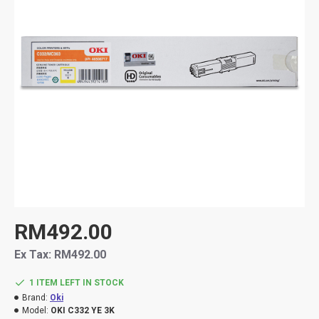
RM492.00
Ex Tax: RM492.00
1 ITEM LEFT IN STOCK
Brand:
Oki
Model:
OKI C332 YE 3K