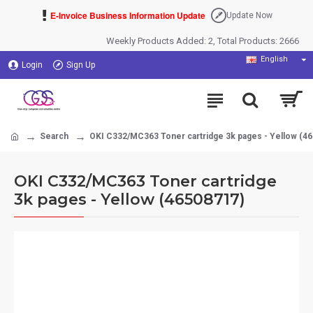
E-Invoice Business Information Update
Update Now
Weekly Products Added: 2, Total Products: 2666
English
Login
Sign Up
Search
OKI C332/MC363 Toner cartridge 3k pages - Yellow (4
OKI C332/MC363 Toner cartridge
3k pages - Yellow (46508717)