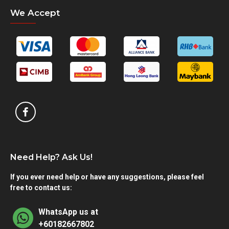
We Accept
Need Help? Ask Us!
If you ever need help or have any suggestions, please feel
free to contact us:
WhatsApp us at
+60182667802