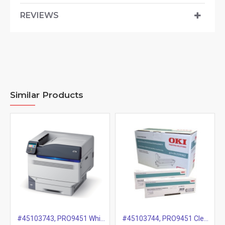
REVIEWS
Similar Products
#45103743, PRO9451 White Drum, 20k
#45103744, PRO9451 Clear Drum, 20k