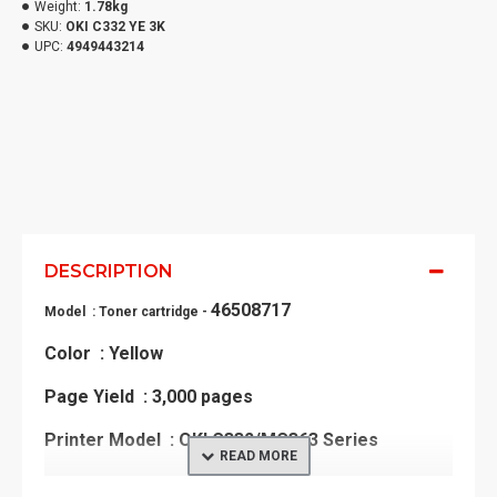
Weight:
1.78kg
SKU:
OKI C332 YE 3K
UPC:
4949443214
DESCRIPTION
46508717
Model : Toner cartridge -
Color : Yellow
Page Yield : 3,000 pages
Printer Model : OKI C332/MC363 Series