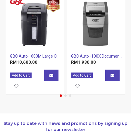
GBC Auto+ 600M Large Office Shredder
GBC Auto+100X Document Shredder (Tray) (Item No: G07-06) A7R1B29
RM10,600.00
RM1,930.00
Add to Cart
Add to Cart
Stay up to date with news and promotions by signing up
for our newsletter