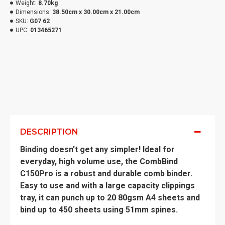
Weight:
8.70kg
Dimensions:
38.50cm x 30.00cm x 21.00cm
SKU:
G07 62
UPC:
013465271
DESCRIPTION
Binding doesn't get any simpler! Ideal for
everyday, high volume use, the CombBind
C150Pro is a robust and durable comb binder.
Easy to use and with a large capacity clippings
tray, it can punch up to 20 80gsm A4 sheets and
bind up to 450 sheets using 51mm spines.