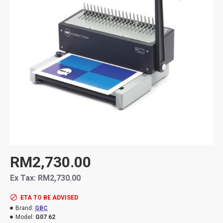
RM2,730.00
Ex Tax: RM2,730.00
ETA TO BE ADVISED
Brand:
GBC
Model:
G07 62