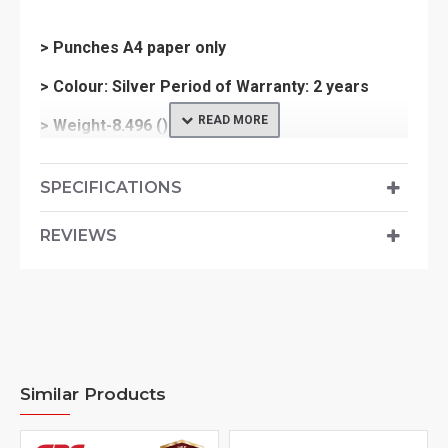
> Punches A4 paper only
> Colour: Silver Period of Warranty: 2 years
> Weight-8.496 ()
> Dimensions-444x375x294
SPECIFICATIONS
REVIEWS
Similar Products