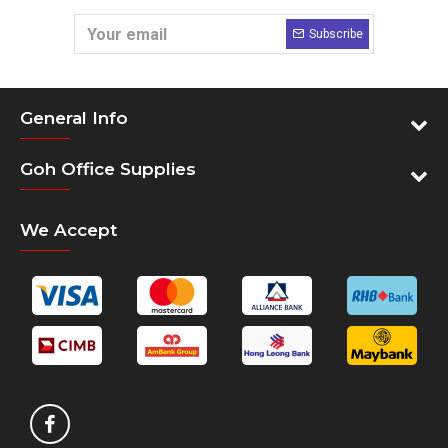
Subscribe
General Info
Goh Office Supplies
We Accept