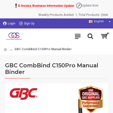
E-Invoice Business Information Update
Update Now
Weekly Products Added: 1, Total Products: 2666
English
Login
Sign Up
GBC CombBind C150Pro Manual Binder
GBC CombBind C150Pro Manual
Binder