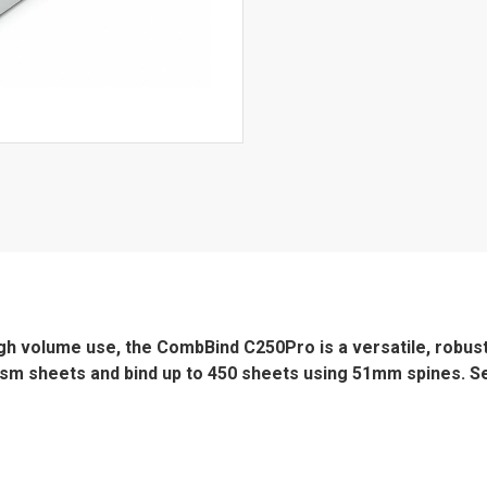
high volume use, the CombBind C250Pro is a versatile, robus
0gsm sheets and bind up to 450 sheets using 51mm spines. Se