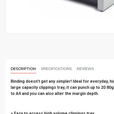
DESCRIPTION
SPECIFICATIONS
REVIEWS
Binding doesn't get any simpler! Ideal for everyday, 
large capacity clippings tray, it can punch up to 20 8
to A4 and you can also alter the margin depth.
> Easy to access high volume clippings tray.