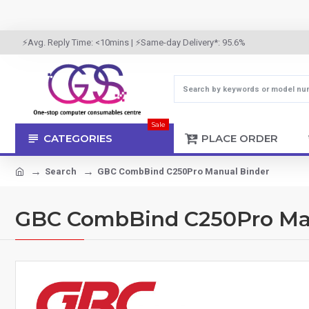
⚡Avg. Reply Time: <10mins | ⚡Same-day Delivery*: 95.6%
Sale
CATEGORIES
PLACE ORDER
Search
GBC CombBind C250Pro Manual Binder
GBC CombBind C250Pro Ma