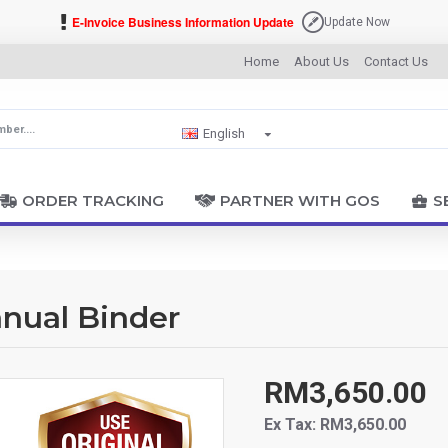
E-Invoice Business Information Update
Update Now
Home
About Us
Contact Us
English
ORDER TRACKING
PARTNER WITH GOS
S
nual Binder
RM3,650.00
Ex Tax: RM3,650.00