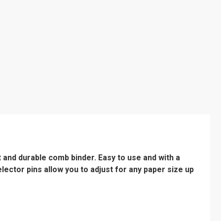
t and durable comb binder. Easy to use and with a
lector pins allow you to adjust for any paper size up