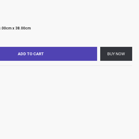
0.00cm x 38.00cm
ADD TO CART
BUY NOW