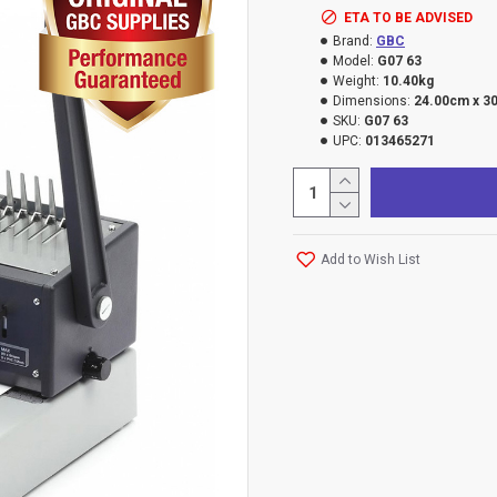
ETA TO BE ADVISED
Brand:
GBC
Model:
G07 63
Weight:
10.40kg
Dimensions:
24.00cm x 3
SKU:
G07 63
UPC:
013465271
Add to Wish List