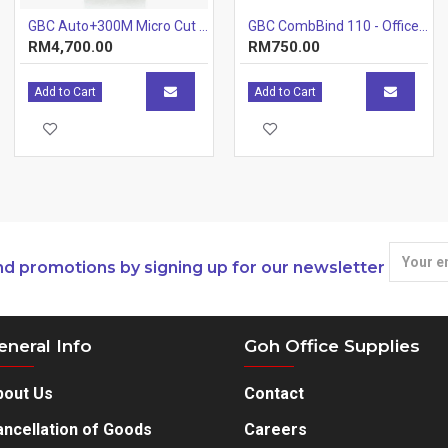
GBC Auto+300M Micro Cut Shredder (Item No: G07-12)
GBC CombBind 110 - Office Plastic Comb Binding Machine (12 Sheets) (Item No: G07-22) A7R1B25
RM4,700.00
RM750.00
Add to Cart
Add to Cart
nd promotions by signing up for our newsletter
eneral Info
Goh Office Supplies
bout Us
Contact
ncellation of Goods
Careers