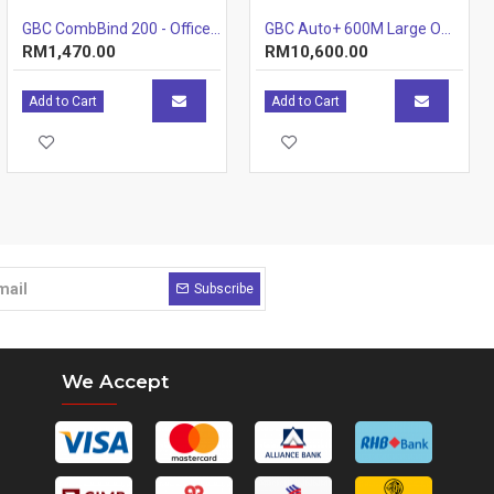
GBC CombBind 200 - Office Plastic Comb Binding Machine (20 Sheets) (Item No: G07-24) A7R1B42
GBC Auto+ 600M Large Office Shredder
RM1,470.00
RM10,600.00
Add to Cart
Add to Cart
Subscribe
We Accept