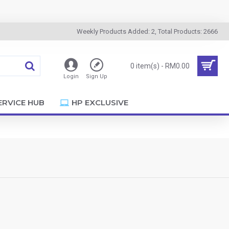
Weekly Products Added: 2, Total Products: 2666
0 item(s) - RM0.00
Login
Sign Up
ERVICE HUB
HP EXCLUSIVE