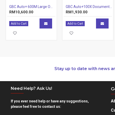
GBC Auto+ 600M Large Office Shredder
GBC Auto+100X Document Shredder (Tray) (Item No: G07-06) A7R1B29
RM10,600.00
RM1,930.00
Add to Cart
Add to Cart
Stay up to date with news a
Need Help? Ask Us!
G
A
If you ever need help or have any suggestions,
please feel free to contact us:
Ca