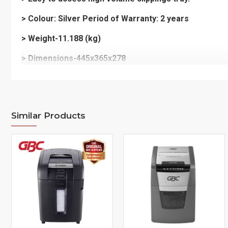
> Colour: Silver Period of Warranty: 2 years
> Weight-11.188 (kg)
> Dimensions-445x365x278
Similar Products