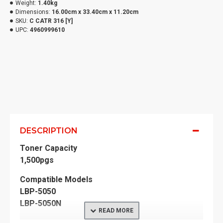
Weight:
1.40kg
Dimensions:
16.00cm x 33.40cm x 11.20cm
SKU:
C CATR 316 [Y]
UPC:
4960999610
DESCRIPTION
Toner Capacity
1,500pgs
Compatible Models
LBP-5050
LBP-5050N