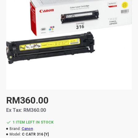
RM360.00
Ex Tax: RM360.00
1 ITEM LEFT IN STOCK
Brand:
Canon
Model:
C CATR 316 [Y]