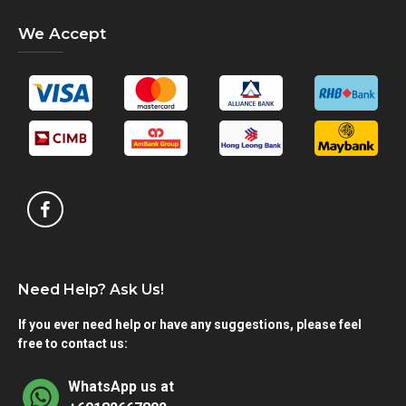
We Accept
Need Help? Ask Us!
If you ever need help or have any suggestions, please feel
free to contact us:
WhatsApp us at