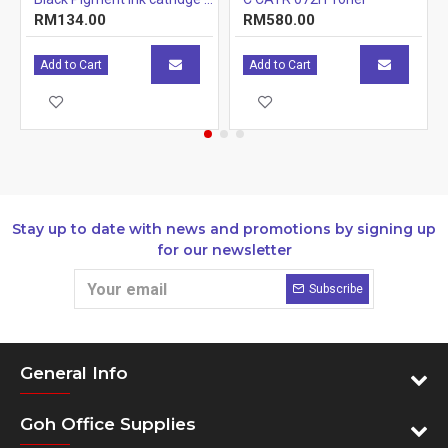
RM134.00
RM580.00
Add to Cart
Add to Cart
Stay up to date with news and promotions by signing up
for our newsletter
Subscribe
General Info
Goh Office Supplies