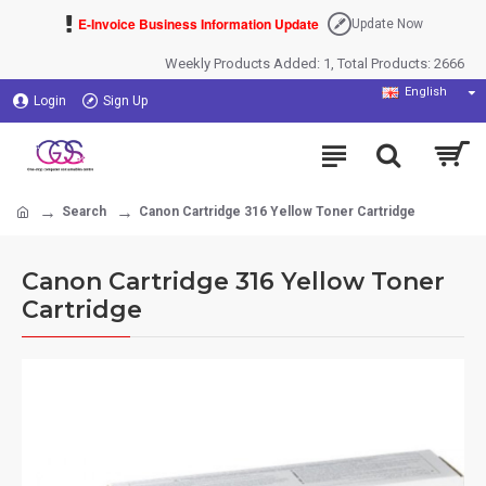
E-Invoice Business Information Update
Update Now
Weekly Products Added: 1, Total Products: 2666
English
Login
Sign Up
Search
Canon Cartridge 316 Yellow Toner Cartridge
Canon Cartridge 316 Yellow Toner
Cartridge