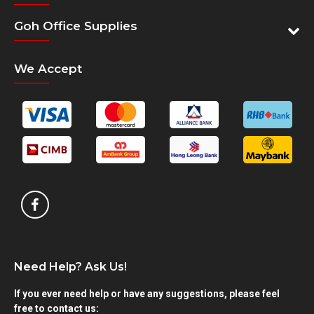
Goh Office Supplies
We Accept
Need Help? Ask Us!
If you ever need help or have any suggestions, please feel
free to contact us: