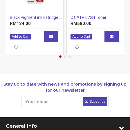
r Cartridge 1.5k
Black Pigment ink catridge (12.7ml)
C CATR 072H Toner
RM134.00
RM580.00
Add to Cart
Add to Cart
Stay up to date with news and promotions by signing up
for our newsletter
Subscribe
General Info