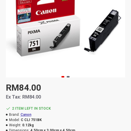
RM84.00
Ex Tax: RM84.00
2 ITEM LEFT IN STOCK
Brand:
Canon
Model:
C CLI 751BK
Weight:
0.12kg
Dimensions:
4.50cm x 3.00cm x 4.50cm