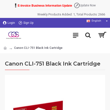
E-Invoice Business Information Update
Update Now
Weekly Products Added: 1, Total Products: 2666
English
Login
Sign Up
Canon CLI-751 Black Ink Cartridge
Canon CLI-751 Black Ink Cartridge