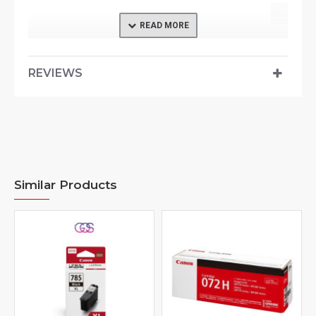
REVIEWS
Similar Products