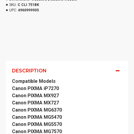
SKU:
C CLI 751BK
UPC:
4960999905
DESCRIPTION
Compatible Models
Canon PIXMA iP7270
Canon PIXMA MX927
Canon PIXMA MX727
Canon PIXMA MG6370
Canon PIXMA MG5470
Canon PIXMA MG5570
Canon PIXMA MG7570