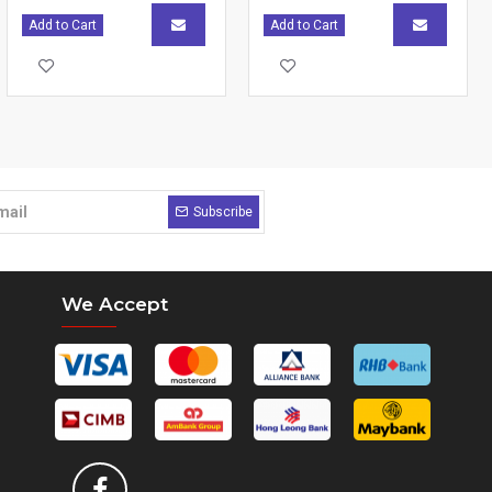
Add to Cart
Add to Cart
Subscribe
We Accept