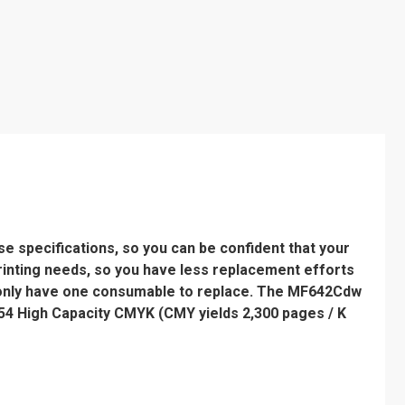
 specifications, so you can be confident that your
printing needs, so you have less replacement efforts
 only have one consumable to replace. The MF642Cdw
54 High Capacity CMYK (CMY yields 2,300 pages / K