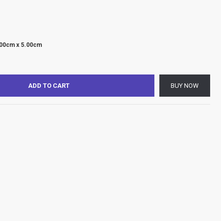
.00cm x 5.00cm
ADD TO CART
BUY NOW