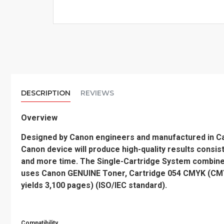
DESCRIPTION
REVIEWS
Overview
Designed by Canon engineers and manufactured in Cano
Canon device will produce high-quality results consis
and more time. The Single-Cartridge System combine
uses Canon GENUINE Toner, Cartridge 054 CMYK (CMY y
yields 3,100 pages) (ISO/IEC standard).
Compatibility