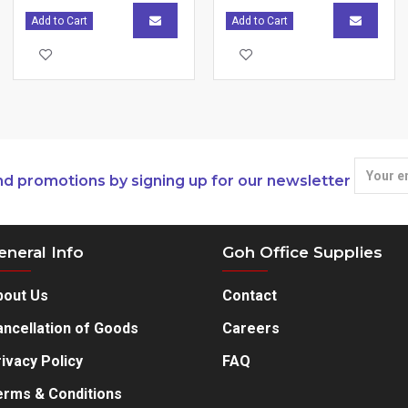
Add to Cart
Add to Cart
nd promotions by signing up for our newsletter
eneral Info
Goh Office Supplies
bout Us
Contact
ncellation of Goods
Careers
ivacy Policy
FAQ
erms & Conditions