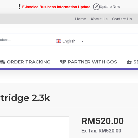
E-Invoice Business Information Update
Update Now
Home
About Us
Contact Us
English
ORDER TRACKING
PARTNER WITH GOS
S
ridge 2.3k
RM520.00
Ex Tax: RM520.00