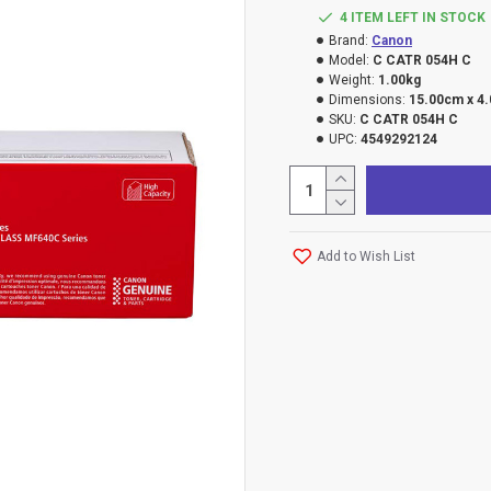
4 ITEM LEFT IN STOCK
Brand:
Canon
Model:
C CATR 054H C
Weight:
1.00kg
Dimensions:
15.00cm x 4
SKU:
C CATR 054H C
UPC:
4549292124
Add to Wish List