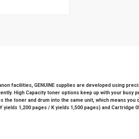
n facilities, GENUINE supplies are developed using precise
tently. High Capacity toner options keep up with your busy 
s the toner and drum into the same unit, which means you
ields 1,200 pages / K yields 1,500 pages) and Cartridge 0