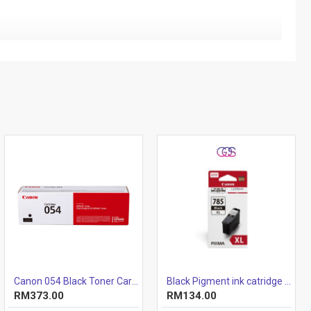
Canon 054 Black Toner Cartridge 1.5k
Black Pigment ink catridge (12.7ml)
RM373.00
RM134.00