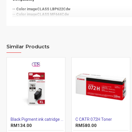
-- Color imageCLASS LBP622Cdw
-- Color imageCLASS MF644Cdw
Similar Products
Black Pigment ink catridge (12.7ml)
C CATR 072H Toner
RM134.00
RM580.00