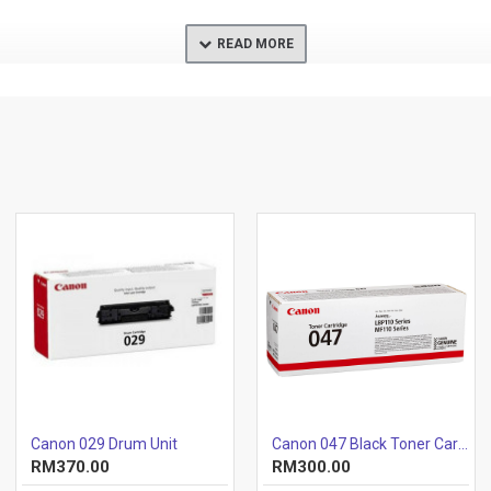
Canon 029 Drum Unit
Canon 047 Black Toner Cartridge
RM370.00
RM300.00