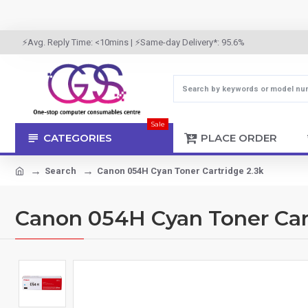
⚡Avg. Reply Time: <10mins | ⚡Same-day Delivery*: 95.6%
Sale
CATEGORIES
PLACE ORDER
Search
Canon 054H Cyan Toner Cartridge 2.3k
Canon 054H Cyan Toner Cart