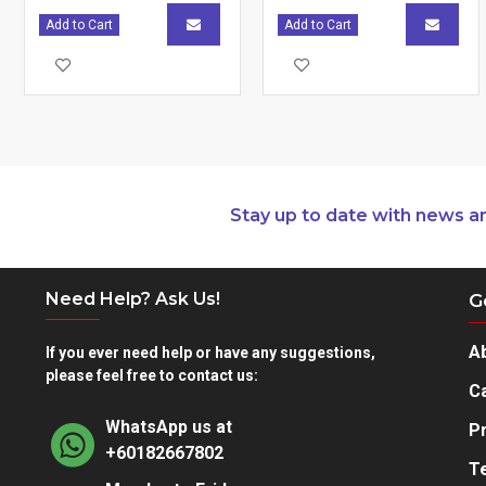
Add to Cart
Add to Cart
Stay up to date with news a
Need Help? Ask Us!
G
A
If you ever need help or have any suggestions,
please feel free to contact us:
Ca
WhatsApp us at
Pr
+60182667802
T