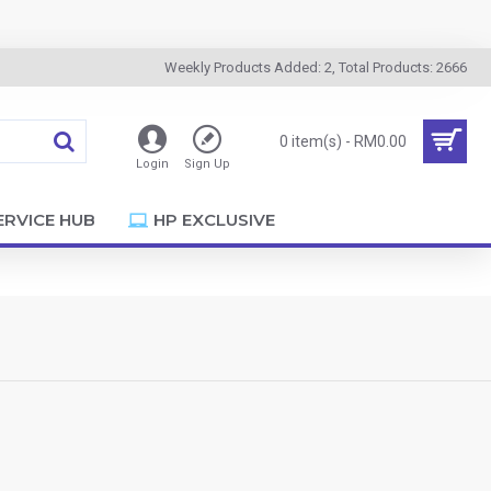
Weekly Products Added: 2, Total Products: 2666
0 item(s) - RM0.00
Login
Sign Up
ERVICE HUB
HP EXCLUSIVE