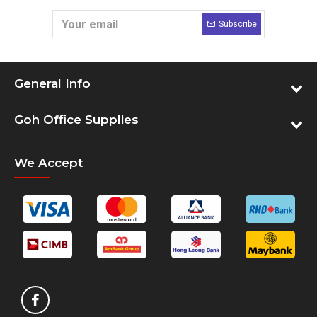
Subscribe
General Info
Goh Office Supplies
We Accept