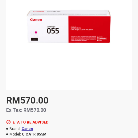
RM570.00
Ex Tax: RM570.00
ETA TO BE ADVISED
Brand:
Canon
Model:
C CATR 055M