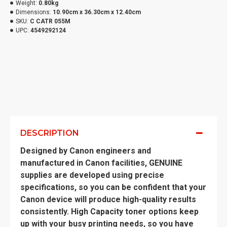
Weight:
0.80kg
Dimensions:
10.90cm x 36.30cm x 12.40cm
SKU:
C CATR 055M
UPC:
4549292124
DESCRIPTION
Designed by Canon engineers and
manufactured in Canon facilities, GENUINE
supplies are developed using precise
specifications, so you can be confident that your
Canon device will produce high-quality results
consistently. High Capacity toner options keep
up with your busy printing needs, so you have