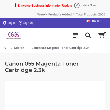
E-Invoice Business Information Update
Update Now
Weekly Products Added: 1, Total Products: 2666
English
Login
Sign Up
Search
Canon 055 Magenta Toner Cartridge 2.3k
Canon 055 Magenta Toner
Cartridge 2.3k