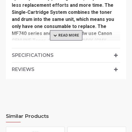
less replacement efforts and more time. The
Single-Cartridge System combines the toner
and drum into the same unit, which means you
only have one consumable to replace. The
MF740 series and the LBP664Cdw use Canon
GENUINE Toner, Cartridge 055 CMYK (CMY
yields 2,100 pages / K yields 2,300 pages) and
Cartridge 055 High Capacity CMYK (CMY yields
SPECIFICATIONS
5,900 pages / K yields 7,600 pages) (ISO/IEC
standard).
REVIEWS
Similar Products