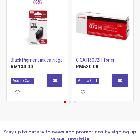
r Cartridge 1.5k
Black Pigment ink catridge (12.7ml)
C CATR 072H Toner
RM134.00
RM580.00
Add to Cart
Add to Cart
Stay up to date with news and promotions by signing up
for our newsletter