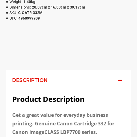
Weight:
1.40kg
Dimensions:
20.07cm x 16.00cm x 39.17cm
SKU:
C CATR 332M
UPC:
4960999909
DESCRIPTION
Product Description
Get a great value for everyday business
printing. Genuine Canon Cartridge 332 for
Canon imageCLASS LBP7700 series.