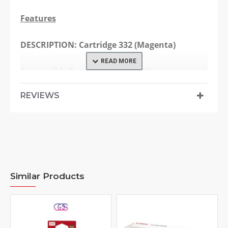
Features
DESCRIPTION:
Cartridge 332 (Magenta)
Compatible Products:
LBP7780Cx
REVIEWS
Page Yield:
6100 pages
Specification
Model:
Cartridge 332
Similar Products
Consumable Type:
Toner Cartridge
Printing Technology:
Laser