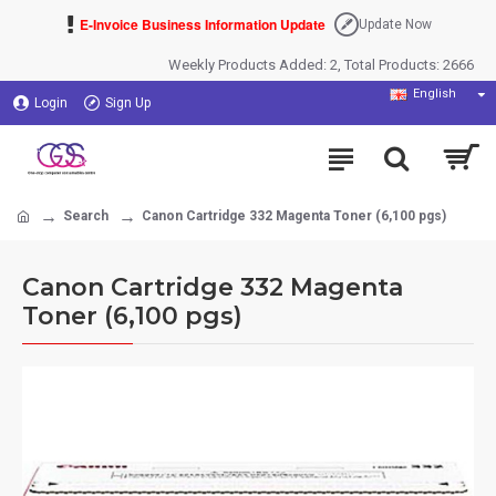
E-Invoice Business Information Update
Update Now
Weekly Products Added: 2, Total Products: 2666
English
Login
Sign Up
Search
Canon Cartridge 332 Magenta Toner (6,100 pgs)
Canon Cartridge 332 Magenta
Toner (6,100 pgs)