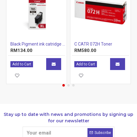
Color:
Magenta
Page Yield:
6100pages
Package Contains :
Canon 1 x Toner Cartridge
r Cartridge 1.5k
Black Pigment ink catridge (12.7ml)
C CATR 072H Toner
RM134.00
RM580.00
Add to Cart
Add to Cart
Stay up to date with news and promotions by signing up
for our newsletter
Subscribe