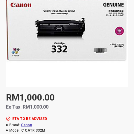
RM1,000.00
Ex Tax: RM1,000.00
ETA TO BE ADVISED
Brand:
Canon
Model:
C CATR 332M