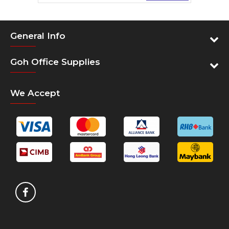
General Info
Goh Office Supplies
We Accept