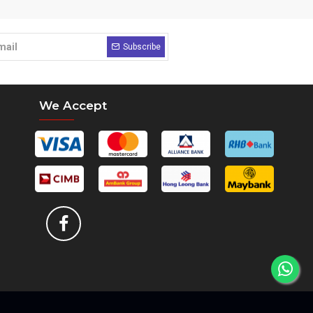
Subscribe
We Accept