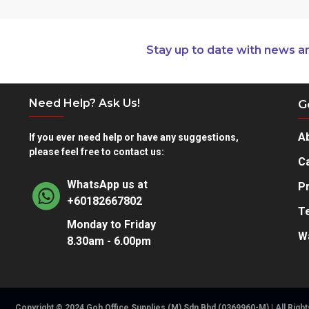
Stay up to date with news a
Need Help? Ask Us!
G
A
If you ever need help or have any suggestions,
please feel free to contact us:
Ca
WhatsApp us at
Pr
+60182667802
T
Monday to Friday
W
8.30am - 6.00pm
Copyright © 2024 Goh Office Supplies (M) Sdn Bhd (0369960-M) | All Righ