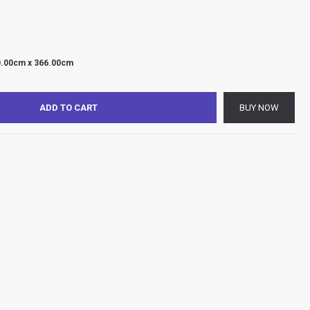
0.00cm x 366.00cm
ADD TO CART
BUY NOW