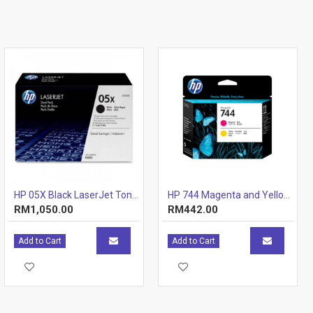
HP 05X Black LaserJet Toner Cartridge (CE505X)
HP 744 Magenta and Yellow Printhead
RM1,050.00
RM442.00
Add to Cart
Add to Cart