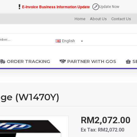
E-Invoice Business Information Update
Update Now
Home
About Us
Contact Us
English
ORDER TRACKING
PARTNER WITH GOS
S
dge (W1470Y)
RM2,072.00
Ex Tax: RM2,072.00