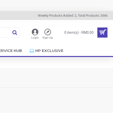
Weekly Products Added: 2, Total Products: 2666
0 item(s) - RM0.00
Login
Sign Up
ERVICE HUB
HP EXCLUSIVE