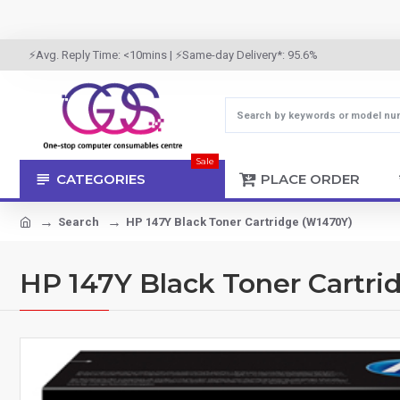
⚡Avg. Reply Time: <10mins | ⚡Same-day Delivery*: 95.6%
Sale
CATEGORIES
PLACE ORDER
Search
HP 147Y Black Toner Cartridge (W1470Y)
HP 147Y Black Toner Cartri