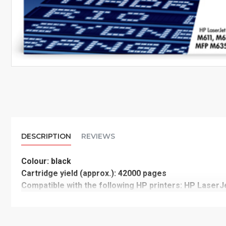
DESCRIPTION
REVIEWS
Colour: black
Cartridge yield (approx.): 42000 pages
Compatible with the following HP printers: HP Lase