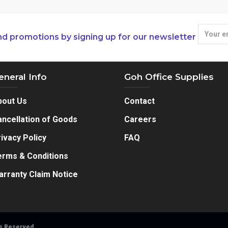
nd promotions by signing up for our newsletter
eneral Info
Goh Office Supplies
bout Us
Contact
ncellation of Goods
Careers
ivacy Policy
FAQ
erms & Conditions
arranty Claim Notice
ts Reserved