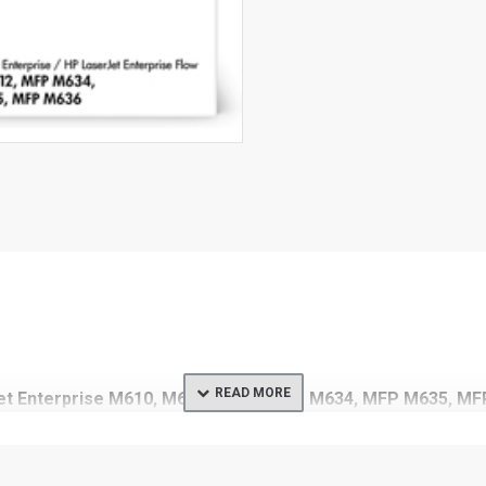
rJet Enterprise M610, M611, M612, MFP M634, MFP M635, M