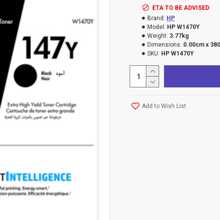
ETA TO BE ADVISED
Brand:
HP
Model:
HP W1470Y
Weight:
3.77kg
Dimensions:
0.00cm x 38
SKU:
HP W1470Y
Add to Wish List