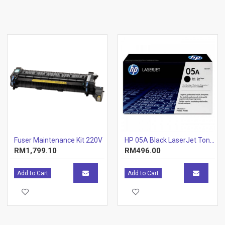
Fuser Maintenance Kit 220V
HP 05A Black LaserJet Toner Cartridge (CE505A) [646805]
RM1,799.10
RM496.00
Add to Cart
Add to Cart