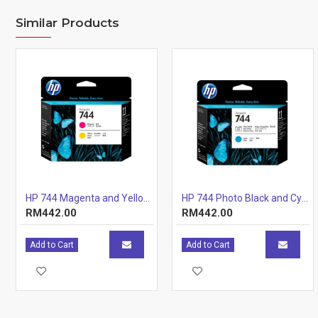
Similar Products
HP 744 Magenta and Yellow Printhead
HP 744 Photo Black and Cyan Printhead
RM442.00
RM442.00
Add to Cart
Add to Cart