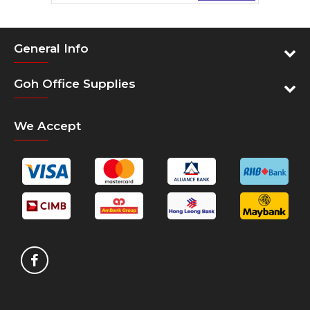
Cartridge Colors: Magenta
General Info
Print Technology: Ink
Product type: Combo-packs
Goh Office Supplies
We Accept
SKU
SKU - 3ED78A
CARTRIDGES AND PRINTHEADS
Cartridges Capacity - Standard Capacity
Cartridges
Cartridge color - Magenta