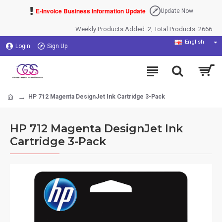
E-Invoice Business Information Update
Update Now
Weekly Products Added: 2, Total Products: 2666
English
Login
Sign Up
HP 712 Magenta DesignJet Ink Cartridge 3-Pack
HP 712 Magenta DesignJet Ink
Cartridge 3-Pack