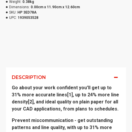
Weight:
0.38kg
Dimensions:
0.00cm x 11.90cm x 12.60cm
SKU:
HP 3ED78A
UPC:
1939053528
DESCRIPTION
Go about your work confident you'll get up to
31% more accurate lines[1], up to 24% more line
density[2], and ideal quality on plain paper for all
your CAD applications, from plans to schedules.
Prevent miscommunication - get outstanding
patterns and line quality, with up to 31% more