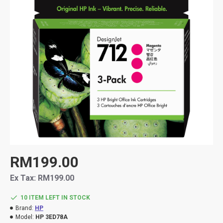
RM199.00
Ex Tax: RM199.00
10 ITEM LEFT IN STOCK
Brand:
HP
Model:
HP 3ED78A