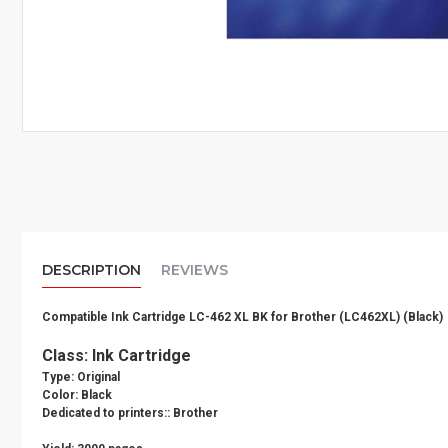
DESCRIPTION
REVIEWS
Compatible Ink Cartridge LC-462 XL BK for Brother (LC462XL) (Black)
Class: Ink Cartridge
Type: Original
Color: Black
Dedicated to printers:: Brother