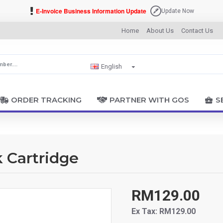
E-Invoice Business Information Update
Update Now
Home
About Us
Contact Us
English
ORDER TRACKING
PARTNER WITH GOS
S
k Cartridge
RM129.00
Ex Tax: RM129.00