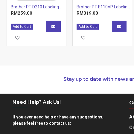
Brother PT-D210 Labeling Machines Printer
Brother PT-E110VP Labeling Machine
RM259.00
RM319.00
Add to Cart
Add to Cart
Stay up to date with news a
Need Help? Ask Us!
G
A
If you ever need help or have any suggestions,
please feel free to contact us:
Ca