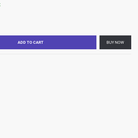
K
ADD TO CART
BUY NOW