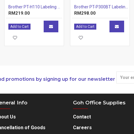
Brother PT-H110 Labeling Machines
Brother PT-P300BT Labeling Machines Printer
RM219.00
RM298.00
Add to Cart
Add to Cart
nd promotions by signing up for our newsletter
eneral Info
Goh Office Supplies
bout Us
Contact
ncellation of Goods
Careers