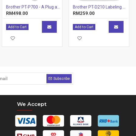
Brother PT-P700 - A Plug and Play PC & Mac Connectable Labelling Machine
Brother PT-D210 Labeling Machines Printer
RM498.00
RM259.00
Add to Cart
Add to Cart
Subscribe
We Accept