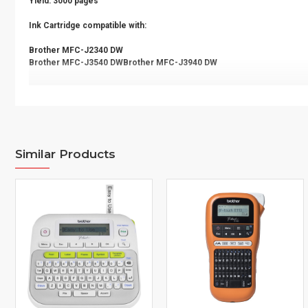
Yield: 3000 pages
Ink Cartridge compatible with:
Brother MFC-J2340 DW
Brother MFC-J3540 DWBrother MFC-J3940 DW
Similar Products