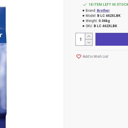
18 ITEM LEFT IN STOC
Brand:
Brother
Model:
B LC 462XLBK
Weight:
0.06kg
SKU:
B LC 462XLBK
Add to Wish List