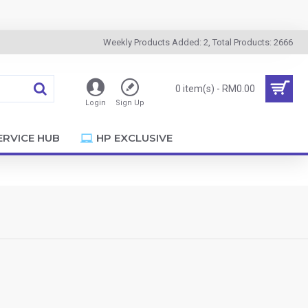
Weekly Products Added: 2, Total Products: 2666
0 item(s) - RM0.00
Login
Sign Up
ERVICE HUB
HP EXCLUSIVE