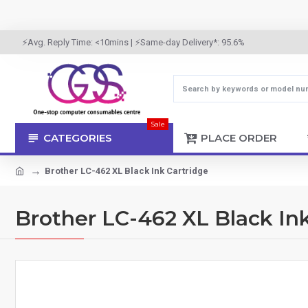
⚡Avg. Reply Time: <10mins | ⚡Same-day Delivery*: 95.6%
Sale
CATEGORIES
PLACE ORDER
Brother LC-462 XL Black Ink Cartridge
Brother LC-462 XL Black In