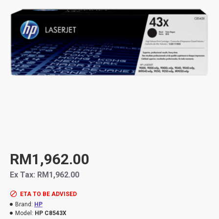
RM1,962.00
Ex Tax: RM1,962.00
ETA TO BE ADVISED
Brand:
HP
Model:
HP C8543X