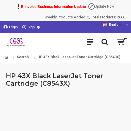
E-Invoice Business Information Update
Update Now
Weekly Products Added: 2, Total Products: 2666
English
Login
Sign Up
Search
HP 43X Black LaserJet Toner Cartridge (C8543X)
HP 43X Black LaserJet Toner
Cartridge (C8543X)