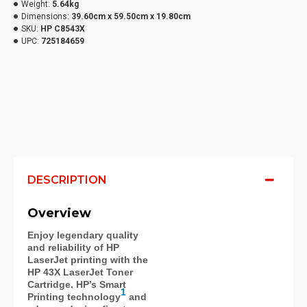
Weight:
5.64kg
Dimensions:
39.60cm x 59.50cm x 19.80cm
SKU:
HP C8543X
UPC:
725184659
DESCRIPTION
Overview
Enjoy legendary quality
and reliability of HP
LaserJet printing with the
HP 43X LaserJet Toner
Cartridge. HP’s Smart
1
Printing technology
and