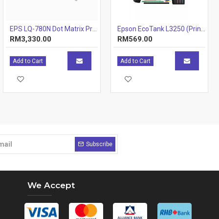
EPS LQ-780N Dot Matrix Printer
Epson EcoTank L3250 (Print, Scan, Copy) 3-IN-1 Ink Tank Wi-Fi Colour Inkjet Printer
RM3,330.00
RM569.00
Add to Cart
Add to Cart
Subscribe
We Accept