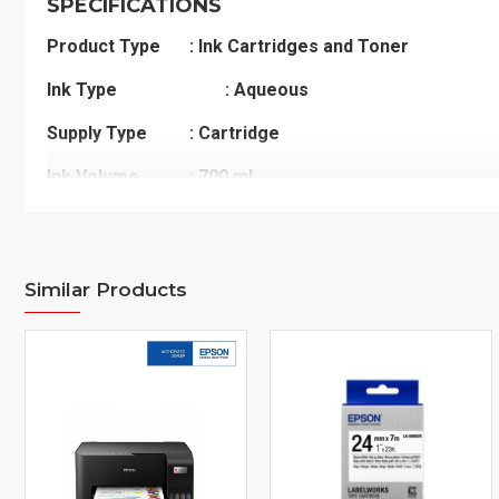
SPECIFICATIONS
Product Type
: Ink Cartridges and Toner
Ink Type
: Aqueous
Supply Type
: Cartridge
Ink Volume
: 700 mL
Ink Supply Type
: 1 cart
Printer Model
: EPSON Stylus Pro 7700
Similar Products
EPSON Stylus Pro 7890
EPSON Stylus Pro 7900
EPSON Stylus Pro 9700
EPSON Stylus Pro 9890
EPSON Stylus Pro 9900