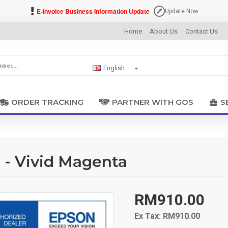
E-Invoice Business Information Update
Update Now
Home
About Us
Contact Us
English
ORDER TRACKING
PARTNER WITH GOS
S
 - Vivid Magenta
RM910.00
Ex Tax: RM910.00