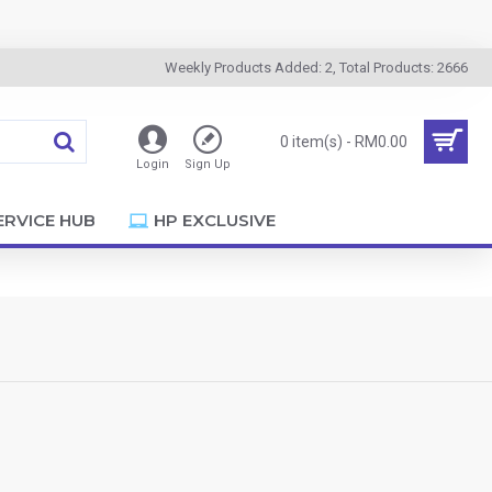
Weekly Products Added: 2, Total Products: 2666
0 item(s) - RM0.00
Login
Sign Up
ERVICE HUB
HP EXCLUSIVE