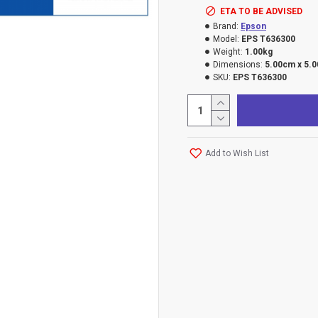
ETA TO BE ADVISED
Brand:
Epson
Model:
EPS T636300
Weight:
1.00kg
Dimensions:
5.00cm x 5.
SKU:
EPS T636300
Add to Wish List