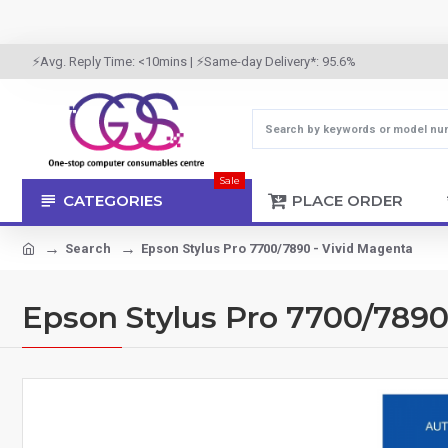
⚡Avg. Reply Time: <10mins | ⚡Same-day Delivery*: 95.6%
Sale
CATEGORIES
PLACE ORDER
Search
Epson Stylus Pro 7700/7890 - Vivid Magenta
Epson Stylus Pro 7700/7890