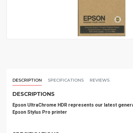
DESCRIPTION
SPECIFICATIONS
REVIEWS
DESCRIPTIONS
Epson UltraChrome HDR represents our latest genera
Epson Stylus Pro printer