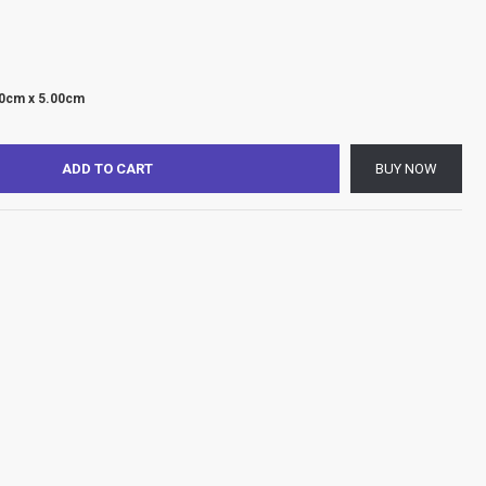
00cm x 5.00cm
ADD TO CART
BUY NOW