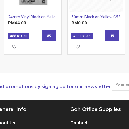
24mm Vinyl Black on Yellow 24mm x 7m
50mm Black on Yellow C53S659502
RM64.00
RM0.00
Add to Cart
Add to Cart
nd promotions by signing up for our newsletter
eneral Info
Goh Office Supplies
bout Us
Contact