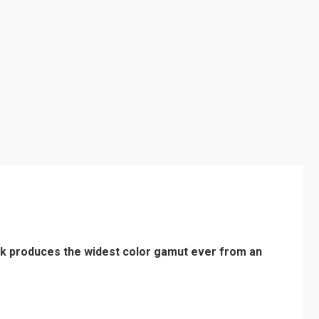
k produces the widest color gamut ever from an