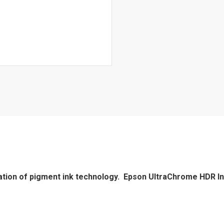
tion of pigment ink technology. Epson UltraChrome HDR In