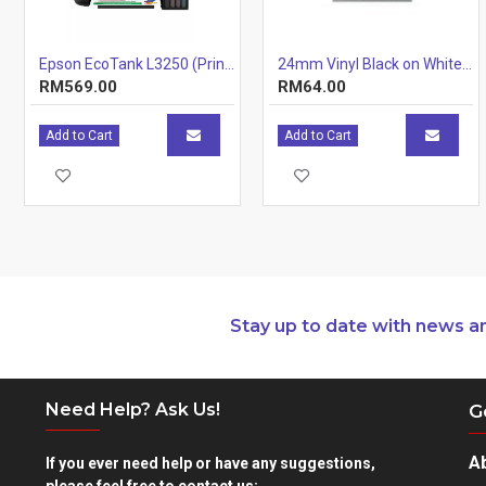
BLUE Eligible
: Yes
Epson EcoTank L3250 (Print, Scan, Copy) 3-IN-1 Ink Tank Wi-Fi Colour Inkjet Printer
24mm Vinyl Black on White 24mm x7m
Color
: Vivid Magenta
RM569.00
RM64.00
Add to Cart
Add to Cart
Stay up to date with news a
Need Help? Ask Us!
G
A
If you ever need help or have any suggestions,