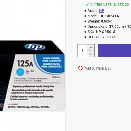
1 ITEM LEFT IN STOCK
Brand:
HP
Model:
HP CB541A
Weight:
0.80kg
Dimensions:
37.00cm x 1
SKU:
HP CB541A
UPC:
808736839
Add to Wish List