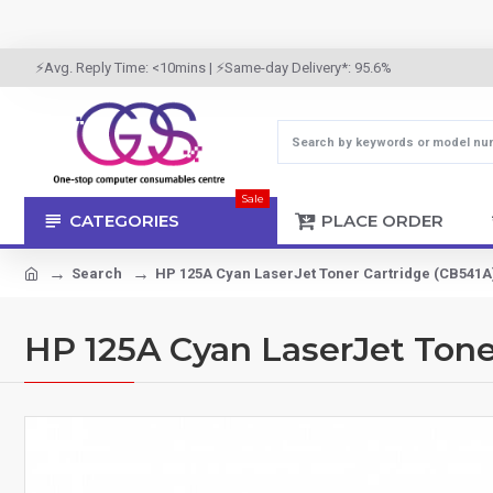
⚡Avg. Reply Time: <10mins | ⚡Same-day Delivery*: 95.6%
Sale
CATEGORIES
PLACE ORDER
Search
HP 125A Cyan LaserJet Toner Cartridge (CB541A
HP 125A Cyan LaserJet Tone