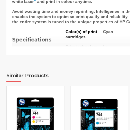
white laser
and print in colour anytime.
Avoid wasting time and money reprinting. Intelligence in th
enables the system to optimise print quality and reliability
the entire system is tuned to the unique properties of HP C
Color(s) of print
Cyan
cartridges
Specifications
Print technology
Laser
Page yield
1,400 pages
(colour)
Page yield
Approximate 
Similar Products
footnote
yellow, magen
19798. Actual
based on con
other factors.
http://www.h