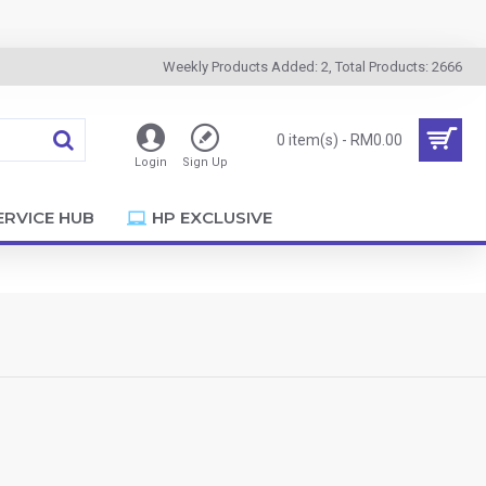
Weekly Products Added: 2, Total Products: 2666
0 item(s) - RM0.00
Login
Sign Up
ERVICE HUB
HP EXCLUSIVE