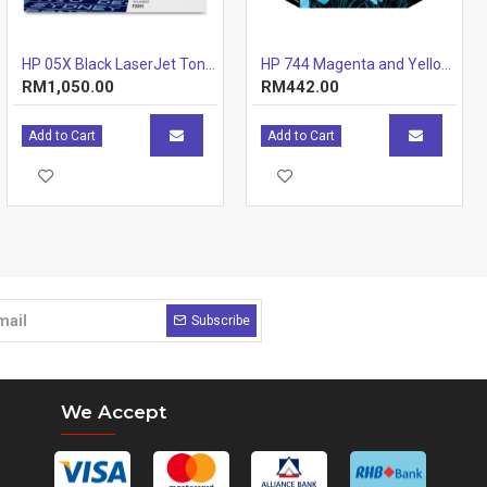
HP 05X Black LaserJet Toner Cartridge (CE505X)
HP 744 Magenta and Yellow Printhead
RM1,050.00
RM442.00
Add to Cart
Add to Cart
Subscribe
We Accept