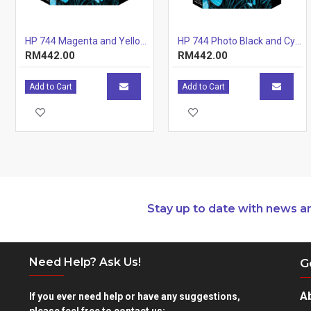
HP 744 Magenta and Yellow Printhead
HP 744 Photo Black and Cyan Printhead
RM442.00
RM442.00
Add to Cart
Add to Cart
Stay up to date with news a
Need Help? Ask Us!
G
A
If you ever need help or have any suggestions,