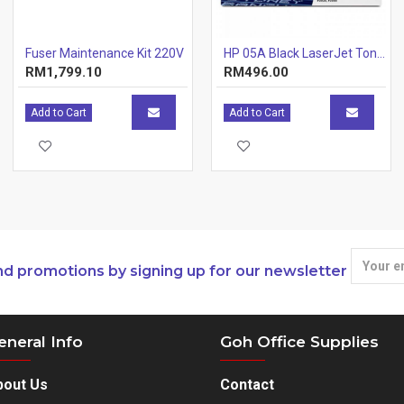
Fuser Maintenance Kit 220V
HP 05A Black LaserJet Toner Cartridge (CE505A) [646805]
RM1,799.10
RM496.00
Add to Cart
Add to Cart
nd promotions by signing up for our newsletter
eneral Info
Goh Office Supplies
bout Us
Contact