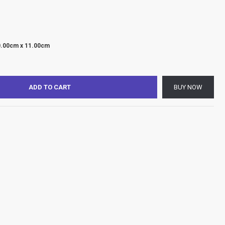
0.00cm x 11.00cm
ADD TO CART
BUY NOW