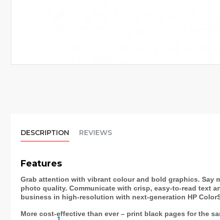
DESCRIPTION
REVIEWS
Features
Grab attention with vibrant colour and bold graphics. Say m
photo quality. Communicate with crisp, easy-to-read text a
business in high-resolution with next-generation HP Color
More cost-effective than ever – print black pages for the s
1