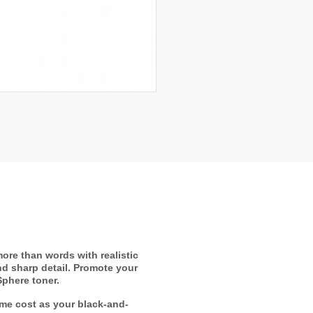
ore than words with realistic
nd sharp detail. Promote your
Sphere toner.
ame cost as your black-and-