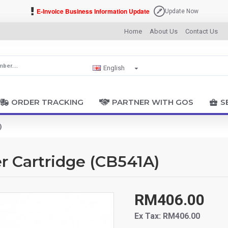
E-Invoice Business Information Update
Update Now
Home
About Us
Contact Us
English
ORDER TRACKING
PARTNER WITH GOS
S
)
r Cartridge (CB541A)
RM406.00
Ex Tax: RM406.00