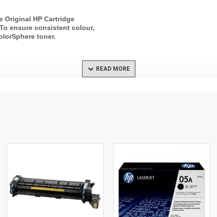
e Original HP Cartridge
. To ensure consistent colour,
olorSphere toner.
average composite cyan,
ta yield based on ISO/IEC
 yield varies considerably
tent of printed pages and
 For details see
p.com/go/learnaboutsupplies.