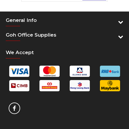
General Info
Goh Office Supplies
We Accept