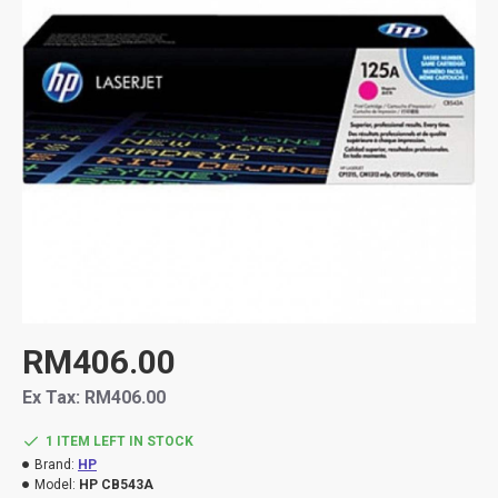
RM406.00
Ex Tax: RM406.00
1 ITEM LEFT IN STOCK
Brand:
HP
Model:
HP CB543A