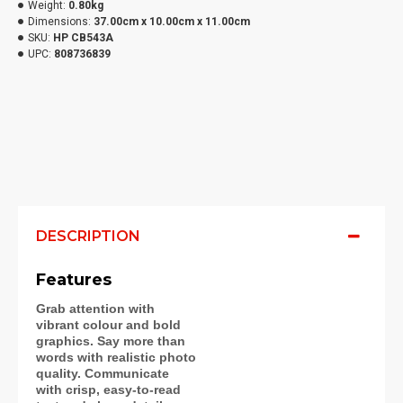
Weight:
0.80kg
Dimensions:
37.00cm x 10.00cm x 11.00cm
SKU:
HP CB543A
UPC:
808736839
DESCRIPTION
Features
Grab attention with
vibrant colour and bold
graphics. Say more than
words with realistic photo
quality. Communicate
with crisp, easy-to-read