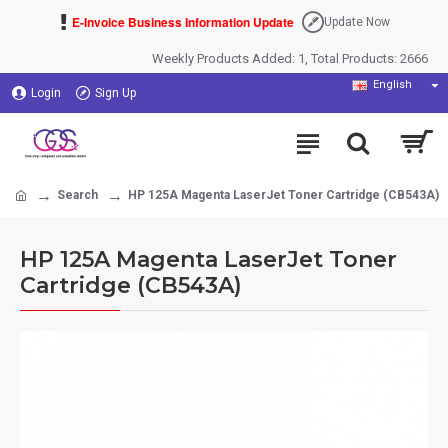
E-Invoice Business Information Update
Update Now
Weekly Products Added: 1, Total Products: 2666
English
Login
Sign Up
Search
HP 125A Magenta LaserJet Toner Cartridge (CB543A)
HP 125A Magenta LaserJet Toner
Cartridge (CB543A)