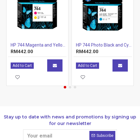
cartridges
Specifications
Print technology
Laser
Page yield
1,400 pages
(colour)
Page yield
Approximate 
rtridge (CE505X)
HP 744 Magenta and Yellow Printhead
HP 744 Photo Black and Cyan Printhead
footnote
yellow, magen
RM442.00
RM442.00
19798. Actual
based on cont
other factors.
Add to Cart
Add to Cart
http://www.hp
Stay up to date with news and promotions by signing up
for our newsletter
Subscribe