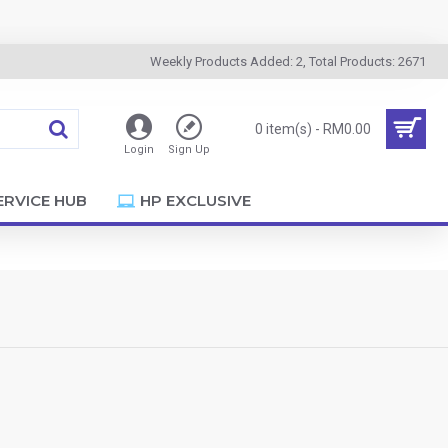
Weekly Products Added: 2, Total Products: 2671
0 item(s) - RM0.00
Login
Sign Up
ERVICE HUB
HP EXCLUSIVE