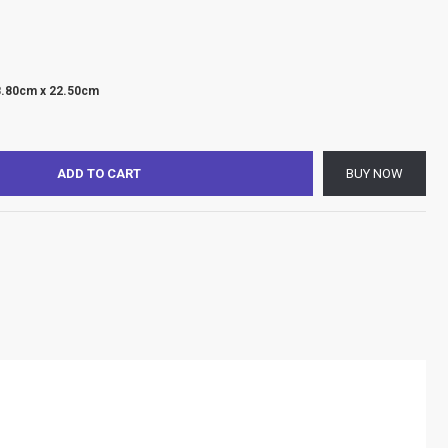
8.80cm x 22.50cm
ADD TO CART
BUY NOW