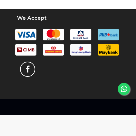
We Accept