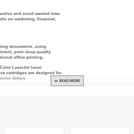
uctive and avoid wasted time.
lts on marketing, financial,
ering documents, using
stent, print shop-quality
ional office printing.
 Color LaserJet toner
use cartridges are designed for
nsive delays.
 built into HP cartridges. Enjoy
 via HP Planet Partners are