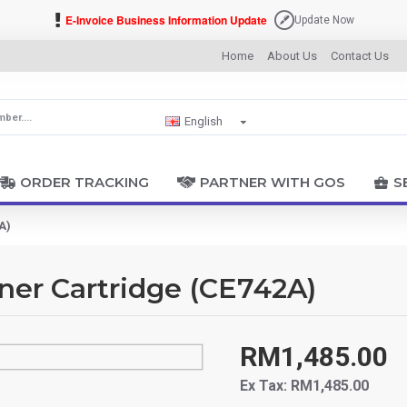
E-Invoice Business Information Update
Update Now
Home
About Us
Contact Us
English
ORDER TRACKING
PARTNER WITH GOS
S
A)
ner Cartridge (CE742A)
RM1,485.00
Ex Tax: RM1,485.00