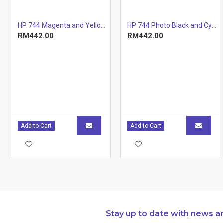
Page yield
7,300 pages
(colour)
HP 744 Magenta and Yellow Printhead
HP 744 Photo Black and Cyan Printhead
Page yield
Approximate 
RM442.00
RM442.00
footnote
yellow, magen
19798. Actual
based on con
other factors.
http://www.h
Operating
10 to 30°C
temperature range
Operating
Storage
-20 to 40°C
requirements
temperature range
Add to Cart
Add to Cart
Storage humidity
10 to 80% RH
Package
492 x 188 x 
dimensions (W x D
Dimensions
x H)
and weight
Package weight
2.62 kg
Stay up to date with news a