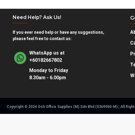
What's
included
Need Help? Ask Us!
G
Warranty
This HP product is warranted to be free
from defects in materials and workmans
A
If you ever need help or have any suggestions,
please feel free to contact us:
What's in the box
Toner cartridge
Ca
Recycling guide
WhatsApp us at
Pr
+60182667802
T
Monday to Friday
W
8.30am - 6.00pm
Copyright © 2024 Goh Office Supplies (M) Sdn Bhd (0369960-M) | All Righ