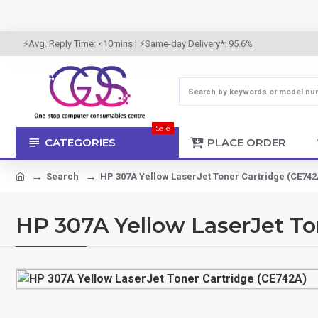
⚡Avg. Reply Time: <10mins | ⚡Same-day Delivery*: 95.6%
Sale
CATEGORIES
PLACE ORDER
Search
HP 307A Yellow LaserJet Toner Cartridge (CE742
HP 307A Yellow LaserJet To