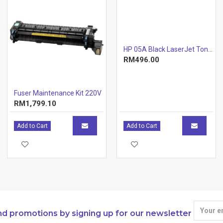
average composite cyan,
ta yield based on ISO/IEC
 yield varies considerably
HP 05A Black LaserJet Toner Cartridge (CE505A) [646805]
tent of printed pages and
RM496.00
 For details see
p.com/go/learnaboutsupplies.
Fuser Maintenance Kit 220V
RM1,799.10
Add to Cart
Add to Cart
225 mm
nd promotions by signing up for our newsletter