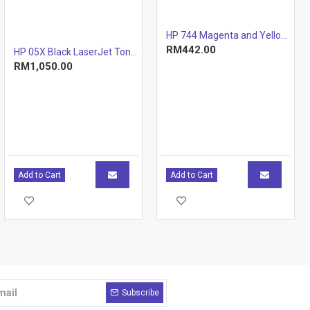
HP 744 Magenta and Yellow Printhead
RM442.00
HP 05X Black LaserJet Toner Cartridge (CE505X)
RM1,050.00
Add to Cart
Add to Cart
Subscribe