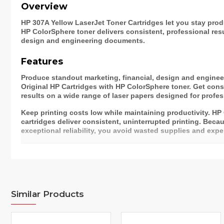
Overview
HP 307A Yellow LaserJet Toner Cartridges let you stay prod
HP ColorSphere toner delivers consistent, professional resu
design and engineering documents.
Features
Produce standout marketing, financial, design and engine
Original HP Cartridges with HP ColorSphere toner. Get consi
results on a wide range of laser papers designed for profess
Keep printing costs low while maintaining productivity. HP
cartridges deliver consistent, uninterrupted printing. Beca
exceptional reliability, you avoid wasted supplies and expe
Easily track toner usage and reorder, thanks to intelligence
free, easy recycling – Original HP Toner Cartridges returned
1
recycled responsibly.
Color(s) of print
Yellow
cartridges
Similar Products
Specifications
Print technology
Laser