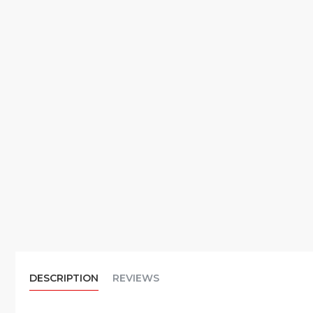
DESCRIPTION
REVIEWS