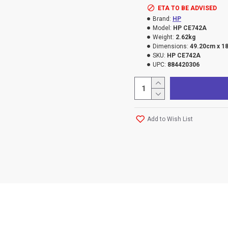
ETA TO BE ADVISED
Brand:
HP
Model:
HP CE742A
Weight:
2.62kg
Dimensions:
49.20cm x 1
SKU:
HP CE742A
UPC:
884420306
Add to Wish List