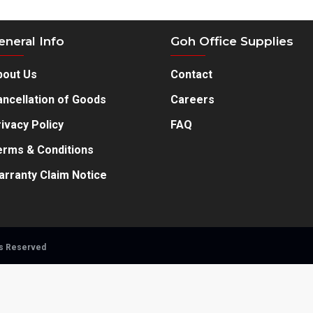
eneral Info
Goh Office Supplies
hip.
bout Us
Contact
ncellation of Goods
Careers
ivacy Policy
FAQ
erms & Conditions
arranty Claim Notice
ts Reserved